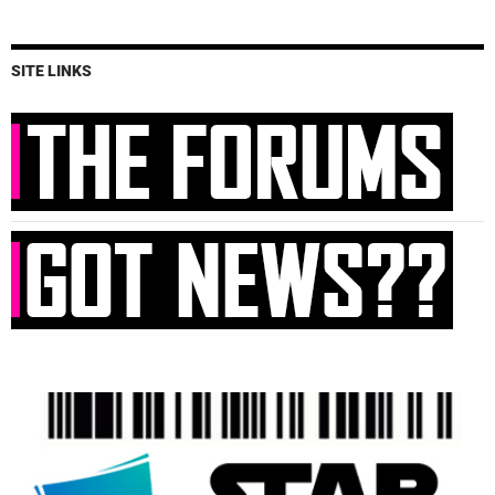
SITE LINKS