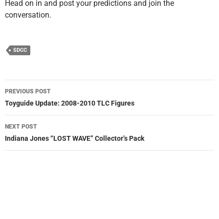
Head on in and post your predictions and join the
conversation.
SDCC
Post
PREVIOUS POST
navigation
Toyguide Update: 2008-2010 TLC Figures
NEXT POST
Indiana Jones “LOST WAVE” Collector’s Pack