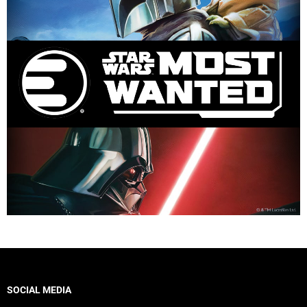
SOCIAL MEDIA