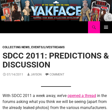
Skip
to
content
Search
Yakface.com
PRIMAR
MENU
COLLECTING NEWS
,
EVENTS/LIVESTREAMS
SDCC 2011: PREDICTIONS &
DISCUSSION
07/14/2011
JAYSON
COMMENT
With SDCC 2011 a week away, we’ve
opened a thread
in the
forums asking what you think we will be seeing (apart from
the already leaked photos) from the various manufacturers.