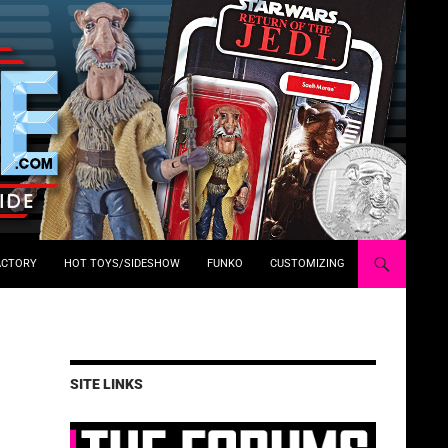
ACTORY
HOT TOYS/SIDESHOW
FUNKO
CUSTOMIZING
SITE LINKS