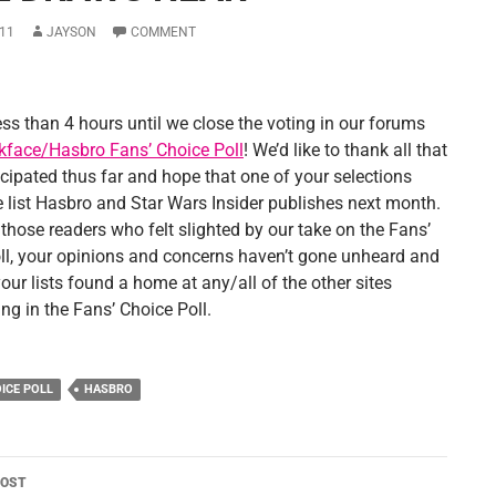
11
JAYSON
COMMENT
ess than 4 hours until we close the voting in our forums
kface/Hasbro Fans’ Choice Poll
! We’d like to thank all that
icipated thus far and hope that one of your selections
 list Hasbro and Star Wars Insider publishes next month.
o those readers who felt slighted by our take on the Fans’
ll, your opinions and concerns haven’t gone unheard and
ur lists found a home at any/all of the other sites
ing in the Fans’ Choice Poll.
OICE POLL
HASBRO
POST