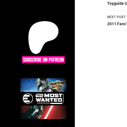
navig
Toyguide U
NEXT POST
2011 Fans’