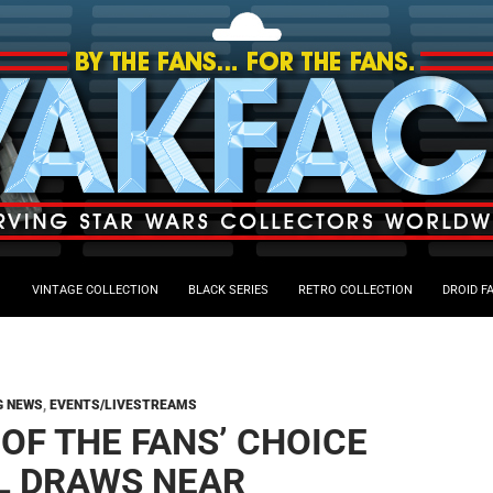
VINTAGE COLLECTION
BLACK SERIES
RETRO COLLECTION
DROID F
G NEWS
,
EVENTS/LIVESTREAMS
 OF THE FANS’ CHOICE
L DRAWS NEAR