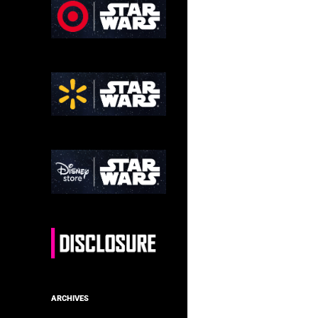
ARCHIVES