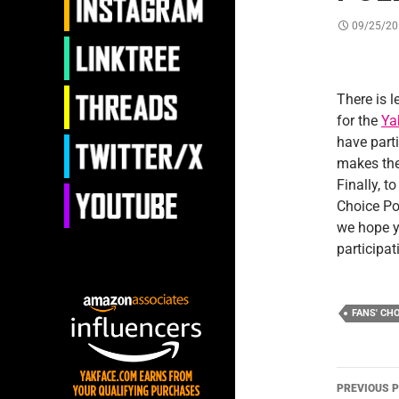
09/25/20
There is l
for the
Ya
have part
makes the
Finally, t
Choice Po
we hope yo
participat
FANS' CH
Post
PREVIOUS 