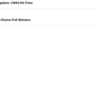
ation
pdate: CW60 Kit Fisto
 Choice Poll Winners