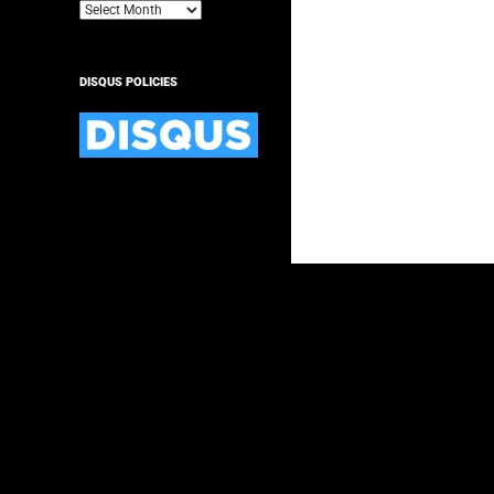
Archives
DISQUS POLICIES