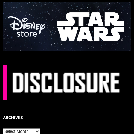
ARCHIVES
Archives