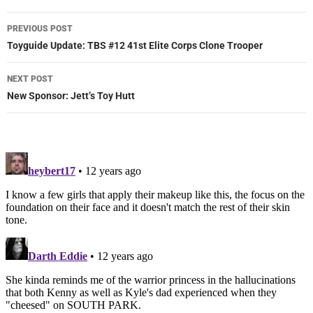
Post
PREVIOUS POST
navigation
Toyguide Update: TBS #12 41st Elite Corps Clone Trooper
NEXT POST
New Sponsor: Jett’s Toy Hutt