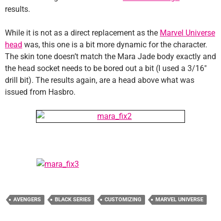
results.
While it is not as a direct replacement as the
Marvel Universe
head
was, this one is a bit more dynamic for the character.
The skin tone doesn’t match the Mara Jade body exactly and
the head socket needs to be bored out a bit (I used a 3/16″
drill bit). The results again, are a head above what was
issued from Hasbro.
AVENGERS
BLACK SERIES
CUSTOMIZING
MARVEL UNIVERSE