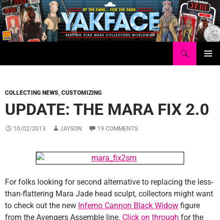
Skip
to
content
Search
Yakface.com
PRIMAR
MENU
COLLECTING NEWS
,
CUSTOMIZING
UPDATE: THE MARA FIX 2.0
10/02/2013
JAYSON
19 COMMENTS
For folks looking for second alternative to replacing the less-
than-flattering Mara Jade head sculpt, collectors might want
to check out the new
Inferno Cannon Black Widow
figure
from the Avengers Assemble line.
Click on through
for the