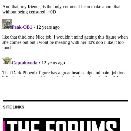
SITE LINKS