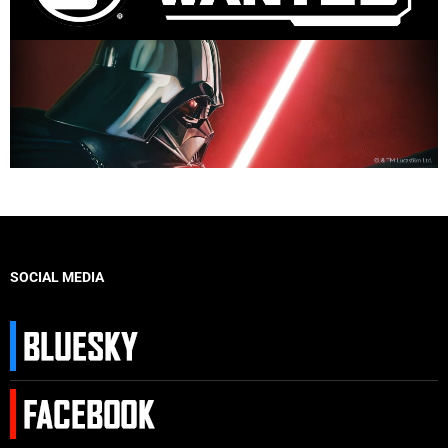
SOCIAL MEDIA