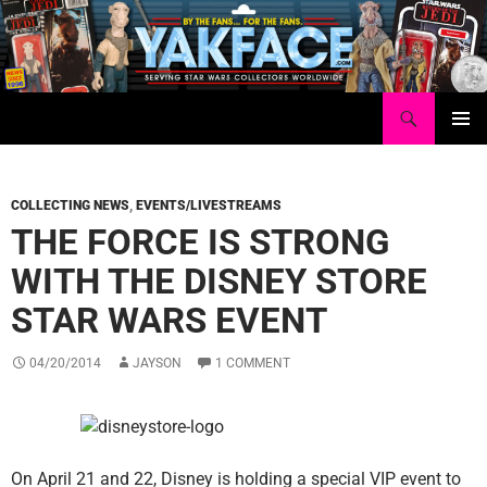
Skip
to
content
Search
Yakface.com
PRIMAR
MENU
COLLECTING NEWS
,
EVENTS/LIVESTREAMS
THE FORCE IS STRONG
WITH THE DISNEY STORE
STAR WARS EVENT
04/20/2014
JAYSON
1 COMMENT
On April 21 and 22, Disney is holding a special VIP event to