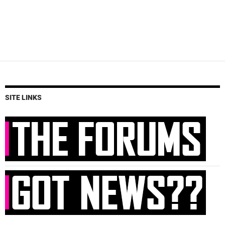
SITE LINKS