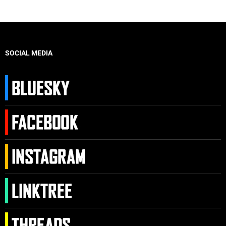
SOCIAL MEDIA