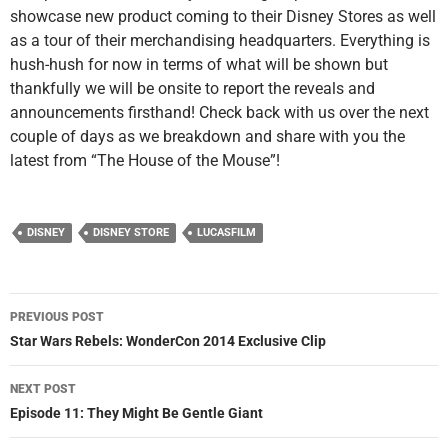
showcase new product coming to their Disney Stores as well
as a tour of their merchandising headquarters. Everything is
hush-hush for now in terms of what will be shown but
thankfully we will be onsite to report the reveals and
announcements firsthand! Check back with us over the next
couple of days as we breakdown and share with you the
latest from “The House of the Mouse”!
DISNEY
DISNEY STORE
LUCASFILM
Post
PREVIOUS POST
navigation
Star Wars Rebels: WonderCon 2014 Exclusive Clip
NEXT POST
Episode 11: They Might Be Gentle Giant