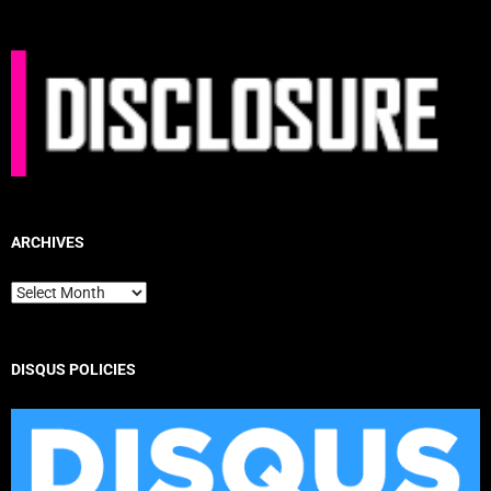
ARCHIVES
Archives
DISQUS POLICIES