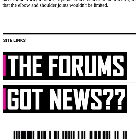
SITE LINKS