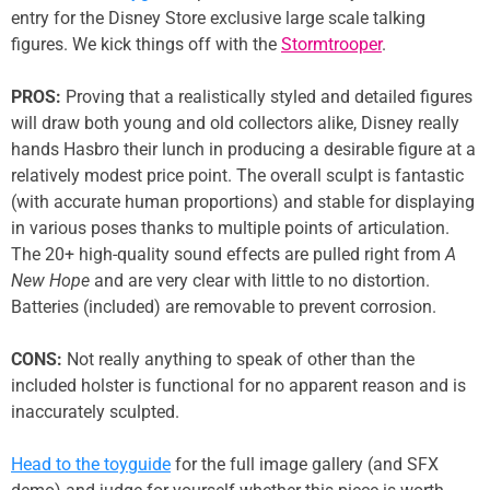
entry for the Disney Store exclusive large scale talking
figures. We kick things off with the
Stormtrooper
.
PROS:
Proving that a realistically styled and detailed figures
will draw both young and old collectors alike, Disney really
hands Hasbro their lunch in producing a desirable figure at a
relatively modest price point. The overall sculpt is fantastic
(with accurate human proportions) and stable for displaying
in various poses thanks to multiple points of articulation.
The 20+ high-quality sound effects are pulled right from
A
New Hope
and are very clear with little to no distortion.
Batteries (included) are removable to prevent corrosion.
CONS:
Not really anything to speak of other than the
included holster is functional for no apparent reason and is
inaccurately sculpted.
Head to the toyguide
for the full image gallery (and SFX