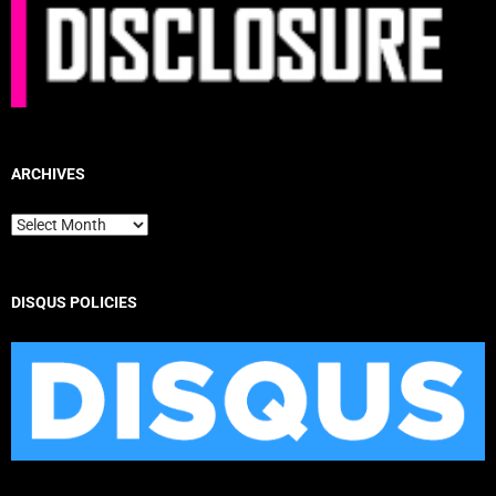
ARCHIVES
Archives
DISQUS POLICIES