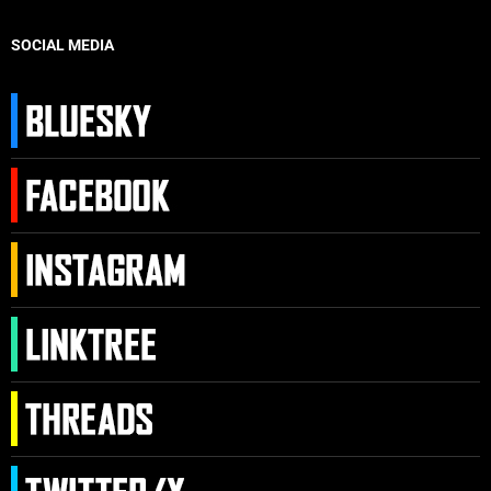
SOCIAL MEDIA