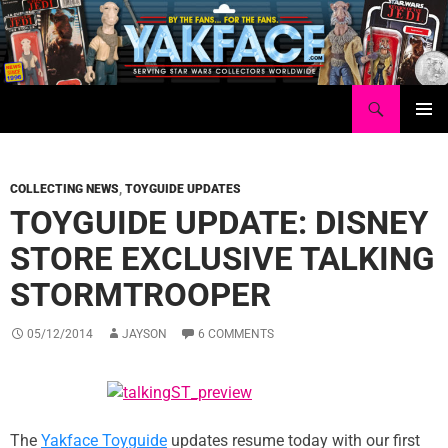
Skip
to
content
Search
Yakface.com
PRIMAR
MENU
COLLECTING NEWS
,
TOYGUIDE UPDATES
TOYGUIDE UPDATE: DISNEY
STORE EXCLUSIVE TALKING
STORMTROOPER
05/12/2014
JAYSON
6 COMMENTS
The
Yakface Toyguide
updates resume today with our first