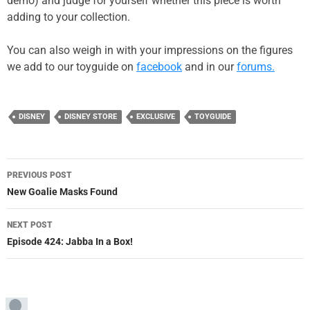
demo) and judge for yourself whether this piece is worth
adding to your collection.
You can also weigh in with your impressions on the figures
we add to our toyguide on
facebook
and in our
forums.
DISNEY
DISNEY STORE
EXCLUSIVE
TOYGUIDE
Post
PREVIOUS POST
navigation
New Goalie Masks Found
NEXT POST
Episode 424: Jabba In a Box!