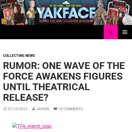
Skip
to
content
Search
Yakface.com
PRIMAR
MENU
COLLECTING NEWS
RUMOR: ONE WAVE OF THE
FORCE AWAKENS FIGURES
UNTIL THEATRICAL
RELEASE?
07/10/2015
JAYSON
18 COMMENTS