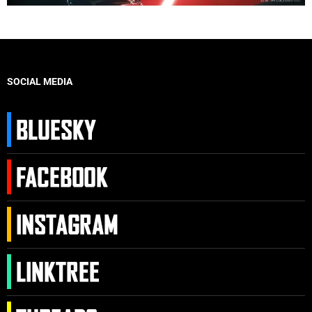
SOCIAL MEDIA