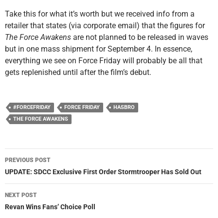
Take this for what it’s worth but we received info from a
retailer that states (via corporate email) that the figures for
The Force Awakens
are not planned to be released in waves
but in one mass shipment for September 4. In essence,
everything we see on Force Friday will probably be all that
gets replenished until after the film’s debut.
#FORCEFRIDAY
FORCE FRIDAY
HASBRO
THE FORCE AWAKENS
Post
PREVIOUS POST
navigation
UPDATE: SDCC Exclusive First Order Stormtrooper Has Sold Out
NEXT POST
Revan Wins Fans’ Choice Poll