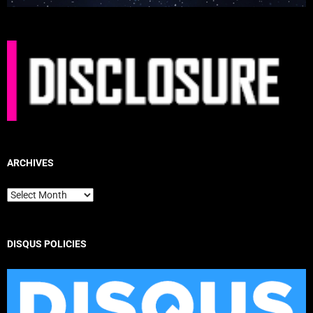
ARCHIVES
Archives
DISQUS POLICIES