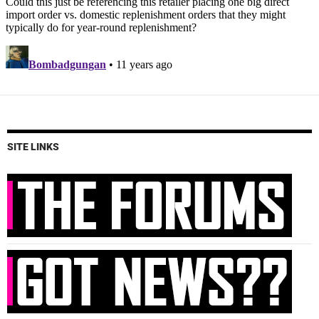
SITE LINKS