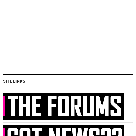
SITE LINKS