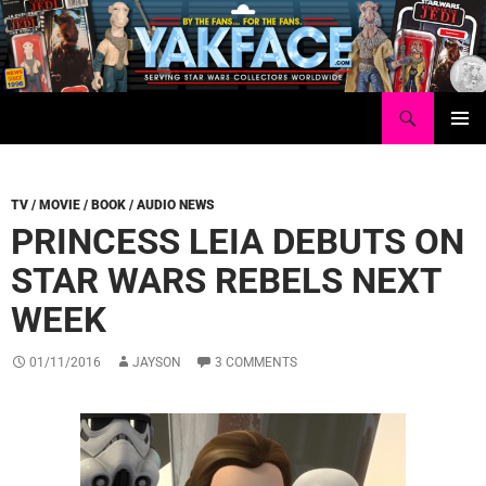
Skip
to
content
Search
Yakface.com
PRIMAR
MENU
TV / MOVIE / BOOK / AUDIO NEWS
PRINCESS LEIA DEBUTS ON
STAR WARS REBELS NEXT
WEEK
01/11/2016
JAYSON
3 COMMENTS