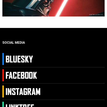
SOCIAL MEDIA