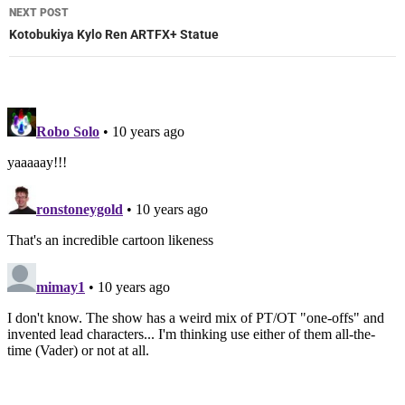
NEXT POST
Kotobukiya Kylo Ren ARTFX+ Statue