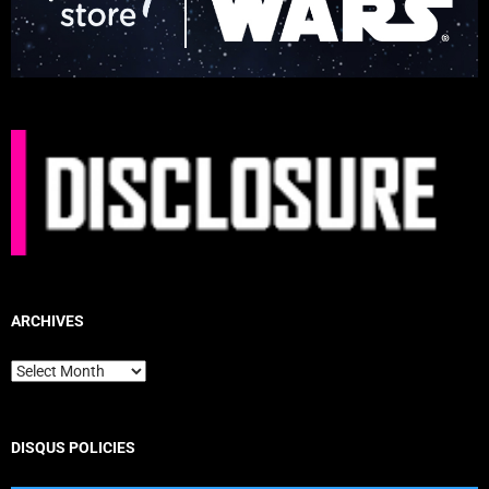
ARCHIVES
Archives
DISQUS POLICIES