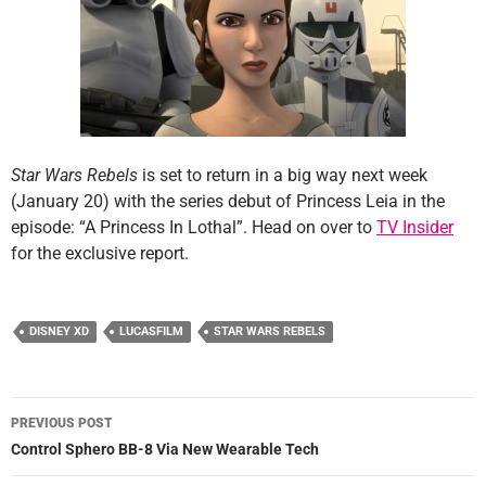
Star Wars Rebels
is set to return in a big way next week
(January 20) with the series debut of Princess Leia in the
episode: “A Princess In Lothal”. Head on over to
TV Insider
for the exclusive report.
DISNEY XD
LUCASFILM
STAR WARS REBELS
Post
PREVIOUS POST
navigation
Control Sphero BB-8 Via New Wearable Tech