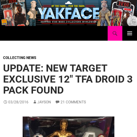
Skip
to
content
Search
Yakface.com
PRIMAR
MENU
COLLECTING NEWS
UPDATE: NEW TARGET
EXCLUSIVE 12″ TFA DROID 3
PACK FOUND
03/28/2016
JAYSON
21 COMMENTS