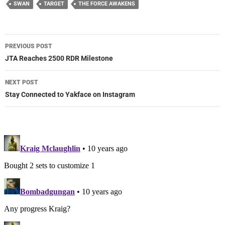
SWAN
TARGET
THE FORCE AWAKENS
Post
PREVIOUS POST
navigation
JTA Reaches 2500 RDR Milestone
NEXT POST
Stay Connected to Yakface on Instagram