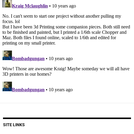
SITE LINKS