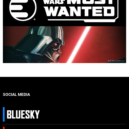
SOCIAL MEDIA