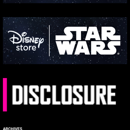
ARCHIVES