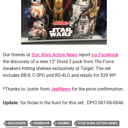
Our friends at
Star Wars Action News
report
via Facebook
the discovery of a new 12″ Droid 3 pack from
The Force
Awakens
hitting shelves exclusively at Target. The set
includes BB-8, C-3PO and RO-4LO and retails for $29.99*.
*Thanks to Justin from
JediNews
for the price confirmation.
Update:
for those in the hunt for this set: DPCI 087-06-0046
EXCLUSIVES
FACEBOOK
HASBRO
STAR WARS ACTION NEWS