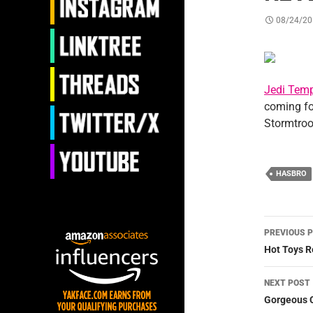
08/24/20
Jedi Temp
coming f
Stormtroo
HASBRO
Post
PREVIOUS 
navig
Hot Toys R
NEXT POST
Gorgeous 