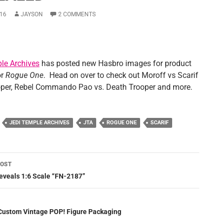
16
JAYSON
2 COMMENTS
le Archives
has posted new Hasbro images for product
or
Rogue One
. Head on over to check out Moroff vs Scarif
per, Rebel Commando Pao vs. Death Trooper and more.
JEDI TEMPLE ARCHIVES
JTA
ROGUE ONE
SCARIF
POST
ation
eveals 1:6 Scale “FN-2187”
Custom Vintage POP! Figure Packaging