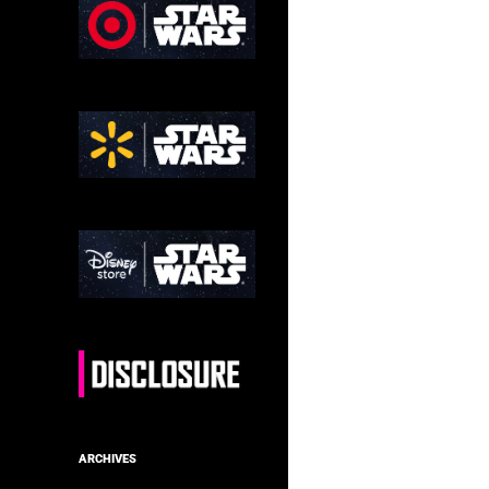
ARCHIVES