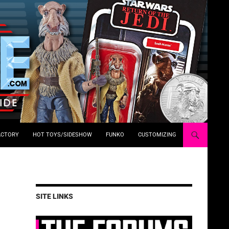
ACTORY
HOT TOYS/SIDESHOW
FUNKO
CUSTOMIZING
SITE LINKS