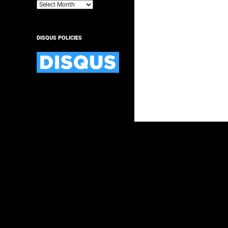
Archives
DISQUS POLICIES