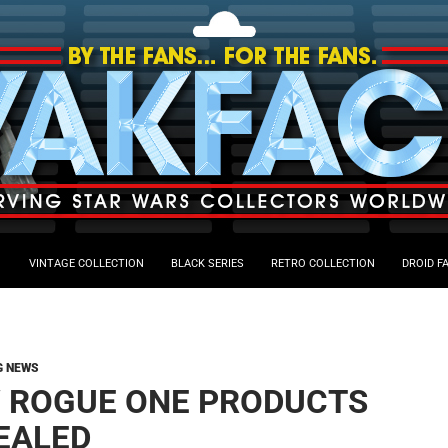
VINTAGE COLLECTION
BLACK SERIES
RETRO COLLECTION
DROID F
G NEWS
 ROGUE ONE PRODUCTS
EALED