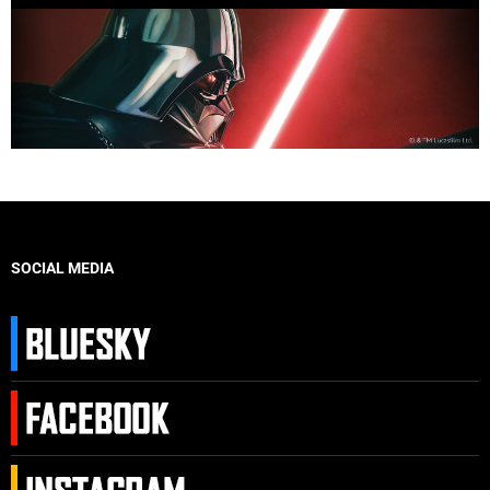
SOCIAL MEDIA