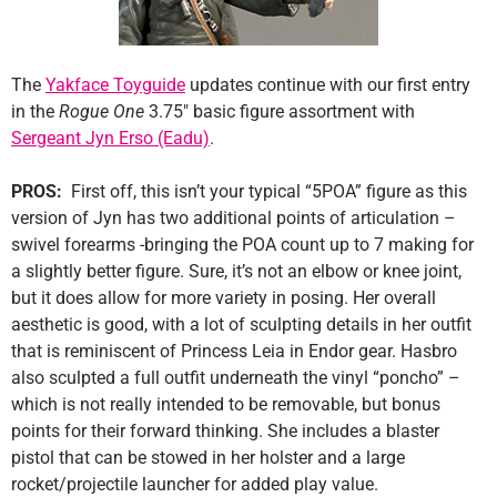
The
Yakface Toyguide
updates continue with our first entry
in the
Rogue One
3.75″ basic figure assortment with
Sergeant Jyn Erso (Eadu)
.
PROS:
First off, this isn’t your typical “5POA” figure as this
version of Jyn has two additional points of articulation –
swivel forearms -bringing the POA count up to 7 making for
a slightly better figure. Sure, it’s not an elbow or knee joint,
but it does allow for more variety in posing. Her overall
aesthetic is good, with a lot of sculpting details in her outfit
that is reminiscent of Princess Leia in Endor gear. Hasbro
also sculpted a full outfit underneath the vinyl “poncho” –
which is not really intended to be removable, but bonus
points for their forward thinking. She includes a blaster
pistol that can be stowed in her holster and a large
rocket/projectile launcher for added play value.