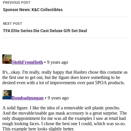
Post
PREVIOUS POST
navigation
Sponsor News: K&C Collectibles
NEXT POST
TFA Elite Series Die Cast Deluxe Gift Set Deal