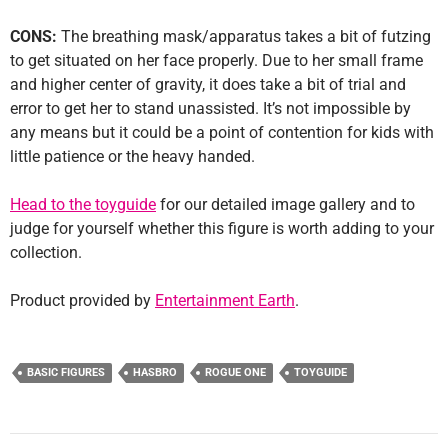
CONS:
The breathing mask/apparatus takes a bit of futzing
to get situated on her face properly. Due to her small frame
and higher center of gravity, it does take a bit of trial and
error to get her to stand unassisted. It’s not impossible by
any means but it could be a point of contention for kids with
little patience or the heavy handed.
Head to the toyguide
for our detailed image gallery and to
judge for yourself whether this figure is worth adding to your
collection.
Product provided by
Entertainment Earth
.
BASIC FIGURES
HASBRO
ROGUE ONE
TOYGUIDE