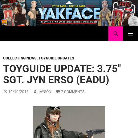
Skip
to
content
Search
Yakface.com
PRIMAR
MENU
COLLECTING NEWS
,
TOYGUIDE UPDATES
TOYGUIDE UPDATE: 3.75″
SGT. JYN ERSO (EADU)
10/10/2016
JAYSON
7 COMMENTS