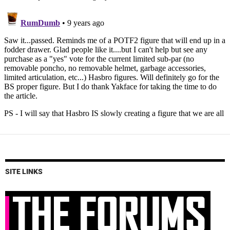
SITE LINKS