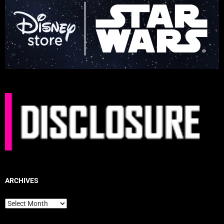
ARCHIVES
Archives