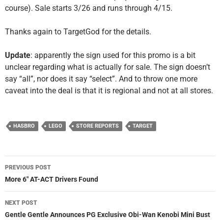
course). Sale starts 3/26 and runs through 4/15.
Thanks again to TargetGod for the details.
Update
: apparently the sign used for this promo is a bit
unclear regarding what is actually for sale. The sign doesn’t
say “all”, nor does it say “select”. And to throw one more
caveat into the deal is that it is regional and not at all stores.
HASBRO
LEGO
STORE REPORTS
TARGET
Post
PREVIOUS POST
navigation
More 6″ AT-ACT Drivers Found
NEXT POST
Gentle Gentle Announces PG Exclusive Obi-Wan Kenobi Mini Bust