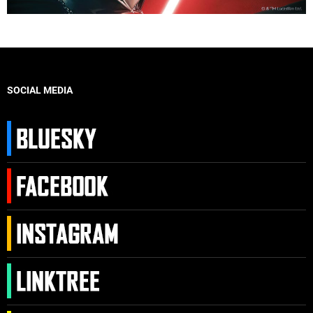
SOCIAL MEDIA