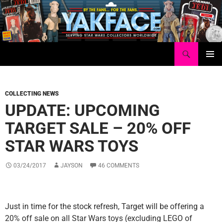
Skip
to
content
Search
Yakface.com
PRIMAR
MENU
COLLECTING NEWS
UPDATE: UPCOMING
TARGET SALE – 20% OFF
STAR WARS TOYS
03/24/2017
JAYSON
46 COMMENTS
Just in time for the stock refresh, Target will be offering a
20% off sale on all Star Wars toys (excluding LEGO of