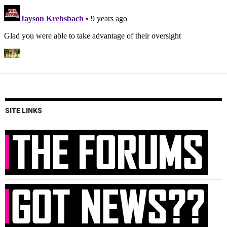
SITE LINKS