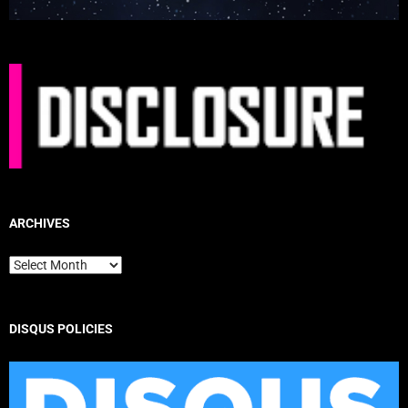
ARCHIVES
Archives
DISQUS POLICIES