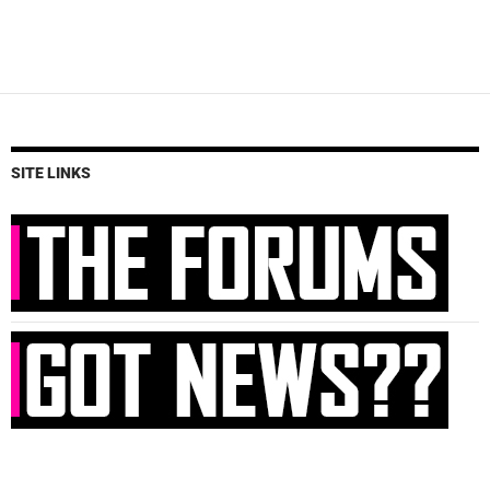
SITE LINKS