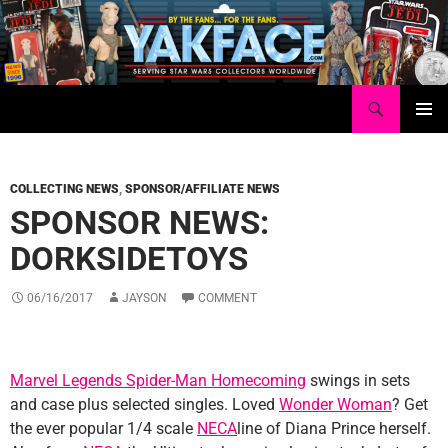
Skip
to
content
Search
Yakface.com
PRIMAR
MENU
COLLECTING NEWS
,
SPONSOR/AFFILIATE NEWS
SPONSOR NEWS:
DORKSIDETOYS
06/16/2017
JAYSON
COMMENT
Marvel Legends Spider-Man Homecoming
swings in sets
and case plus selected singles. Loved
Wonder Woman
? Get
the ever popular 1/4 scale
NECA
line of Diana Prince herself.