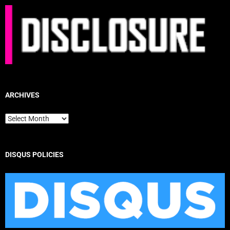
ARCHIVES
Archives
DISQUS POLICIES