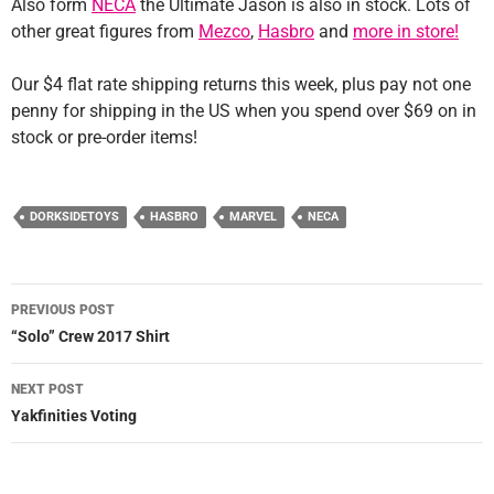
Also form
NECA
the Ultimate Jason is also in stock. Lots of
other great figures from
Mezco
,
Hasbro
and
more in store!
Our $4 flat rate shipping returns this week, plus pay not one
penny for shipping in the US when you spend over $69 on in
stock or pre-order items!
DORKSIDETOYS
HASBRO
MARVEL
NECA
Post
PREVIOUS POST
navigation
“Solo” Crew 2017 Shirt
NEXT POST
Yakfinities Voting