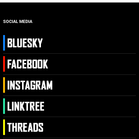
SOCIAL MEDIA