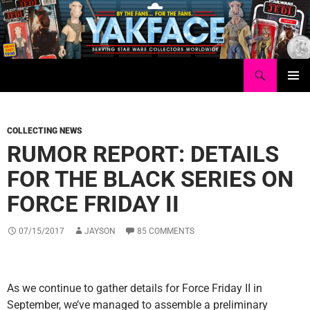
Skip
to
content
Search
Yakface.com
PRIMAR
MENU
COLLECTING NEWS
RUMOR REPORT: DETAILS
FOR THE BLACK SERIES ON
FORCE FRIDAY II
07/15/2017
JAYSON
85 COMMENTS
As we continue to gather details for Force Friday II in
September, we’ve managed to assemble a preliminary