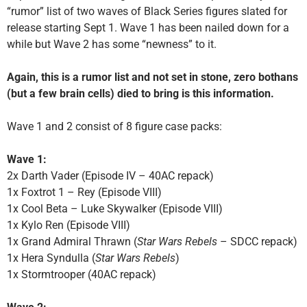
“rumor” list of two waves of Black Series figures slated for
release starting Sept 1. Wave 1 has been nailed down for a
while but Wave 2 has some “newness” to it.
Again, this is a rumor list and not set in stone, zero bothans
(but a few brain cells) died to bring is this information.
Wave 1 and 2 consist of 8 figure case packs:
Wave 1:
2x Darth Vader (Episode IV – 40AC repack)
1x Foxtrot 1 – Rey (Episode VIII)
1x Cool Beta – Luke Skywalker (Episode VIII)
1x Kylo Ren (Episode VIII)
1x Grand Admiral Thrawn (
Star Wars Rebels
– SDCC repack)
1x Hera Syndulla (
Star Wars Rebels
)
1x Stormtrooper (40AC repack)