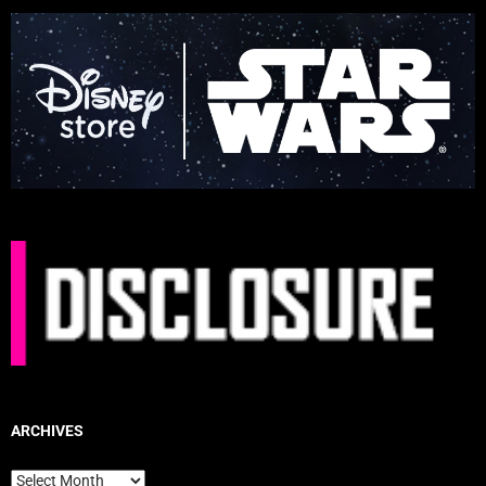
ARCHIVES
Archives