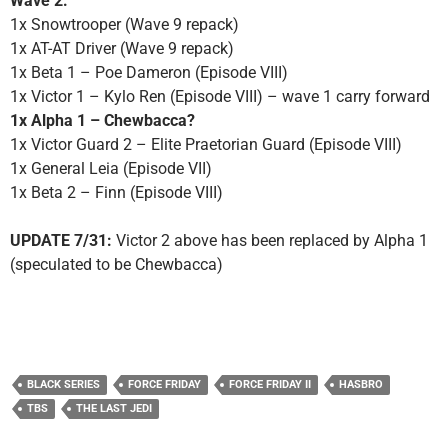
Wave 2:
1x Snowtrooper (Wave 9 repack)
1x AT-AT Driver (Wave 9 repack)
1x Beta 1 – Poe Dameron (Episode VIII)
1x Victor 1 – Kylo Ren (Episode VIII) – wave 1 carry forward
1x Alpha 1 – Chewbacca?
1x Victor Guard 2 – Elite Praetorian Guard (Episode VIII)
1x General Leia (Episode VII)
1x Beta 2 – Finn (Episode VIII)
UPDATE 7/31:
Victor 2 above has been replaced by Alpha 1
(speculated to be Chewbacca)
BLACK SERIES
FORCE FRIDAY
FORCE FRIDAY II
HASBRO
TBS
THE LAST JEDI