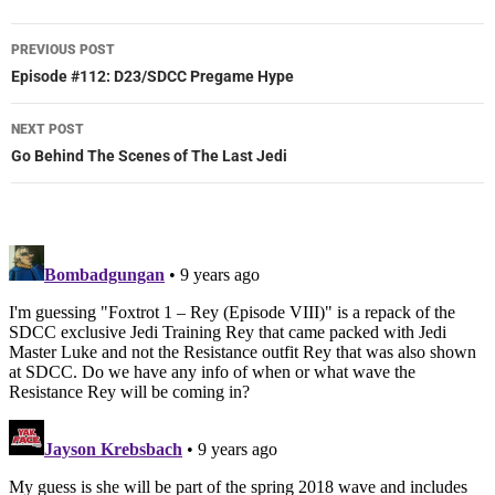
Post
PREVIOUS POST
navigation
Episode #112: D23/SDCC Pregame Hype
NEXT POST
Go Behind The Scenes of The Last Jedi