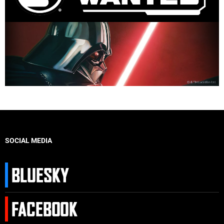
SOCIAL MEDIA