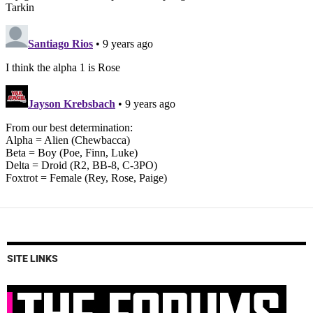
SITE LINKS