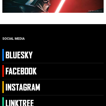
SOCIAL MEDIA