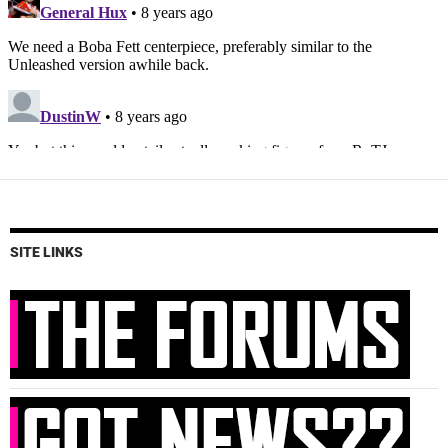
SITE LINKS