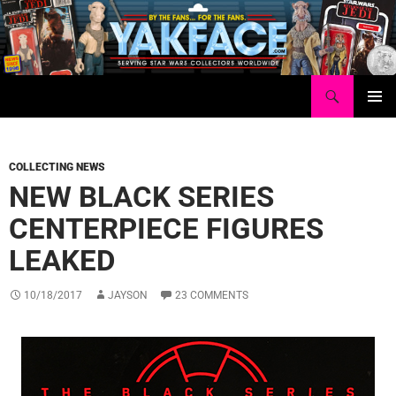
Skip
to
content
Search
Yakface.com
PRIMAR
MENU
COLLECTING NEWS
NEW BLACK SERIES
CENTERPIECE FIGURES
LEAKED
10/18/2017
JAYSON
23 COMMENTS