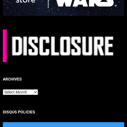
ARCHIVES
Archives
DISQUS POLICIES