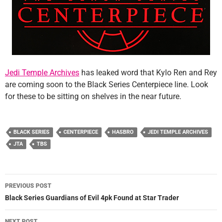
Jedi Temple Archives
has leaked word that Kylo Ren and Rey
are coming soon to the Black Series Centerpiece line. Look
for these to be sitting on shelves in the near future.
BLACK SERIES
CENTERPIECE
HASBRO
JEDI TEMPLE ARCHIVES
JTA
TBS
Post
PREVIOUS POST
navigation
Black Series Guardians of Evil 4pk Found at Star Trader
NEXT POST