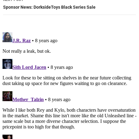
Sponsor News: DorksideToys Black Series Sale