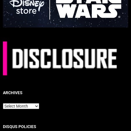
ARCHIVES
Archives
DISQUS POLICIES