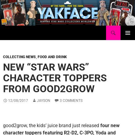
Skip
to
content
Search
Yakface.com
PRIMAR
MENU
COLLECTING NEWS
,
FOOD AND DRINK
NEW “STAR WARS”
CHARACTER TOPPERS
FROM GOOD2GROW
12/08/2017
JAYSON
3 COMMENTS
good2grow, the kids’ juice brand just released
four new
character toppers featuring R2-D2, C-3PO, Yoda and