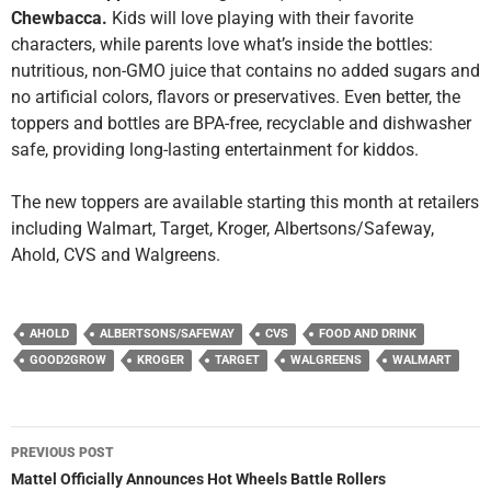
Chewbacca.
Kids will love playing with their favorite
characters, while parents love what’s inside the bottles:
nutritious, non-GMO juice that contains no added sugars and
no artificial colors, flavors or preservatives. Even better, the
toppers and bottles are BPA-free, recyclable and dishwasher
safe, providing long-lasting entertainment for kiddos.
The new toppers are available starting this month at retailers
including Walmart, Target, Kroger, Albertsons/Safeway,
Ahold, CVS and Walgreens.
AHOLD
ALBERTSONS/SAFEWAY
CVS
FOOD AND DRINK
GOOD2GROW
KROGER
TARGET
WALGREENS
WALMART
Post
PREVIOUS POST
navigation
Mattel Officially Announces Hot Wheels Battle Rollers