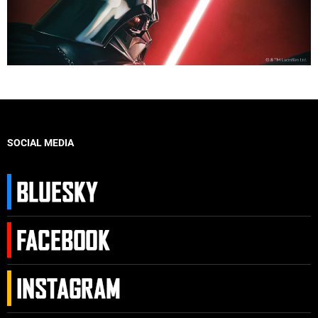
SOCIAL MEDIA