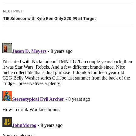
NEXT POST
TIE Silencer with Kylo Ren Only $20.99 at Target