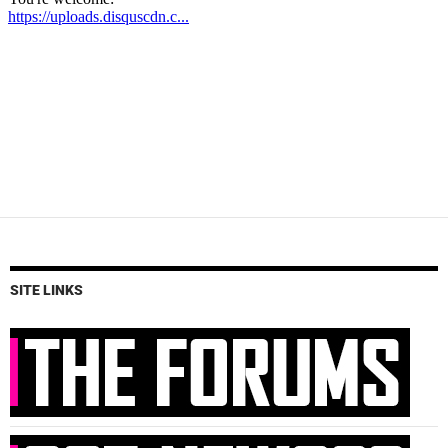
SITE LINKS