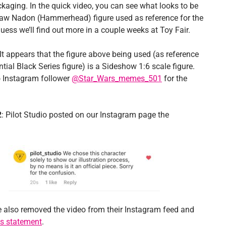
ckaging. In the quick video, you can see what looks to be
w Nadon (Hammerhead) figure used as reference for the
guess we’ll find out more in a couple weeks at Toy Fair.
It appears that the figure above being used (as reference
ntial Black Series figure) is a Sideshow 1:6 scale figure.
 Instagram follower
@Star_Wars_memes_501
for the
2
: Pilot Studio posted on our Instagram page the
 also removed the video from their Instagram feed and
is statement
.