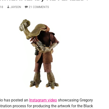
18
JAYSON
21 COMMENTS
dio has posted an
Instagram video
showcasing Gregory
ustration process for producing the artwork for the Black