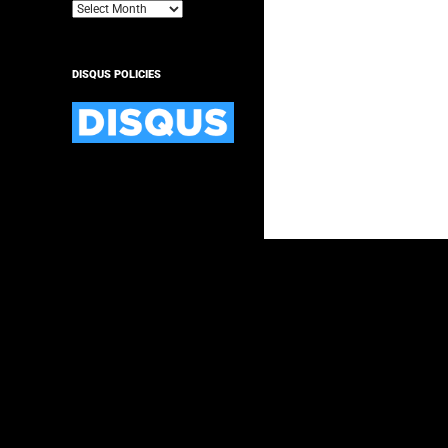
Archives
DISQUS POLICIES