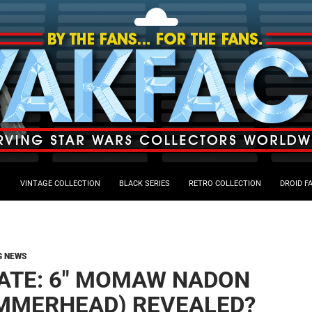
VINTAGE COLLECTION
BLACK SERIES
RETRO COLLECTION
DROID F
G NEWS
ATE: 6″ MOMAW NADON
MMERHEAD) REVEALED?