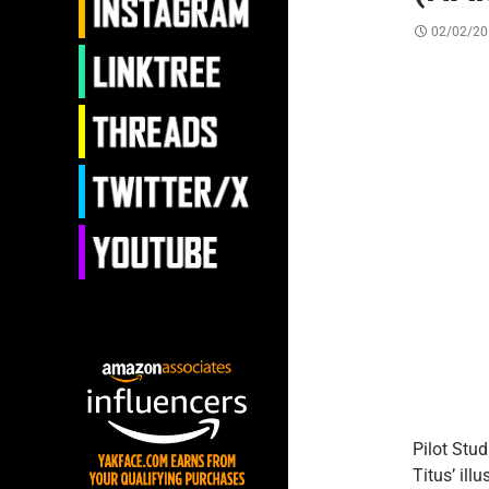
02/02/20
Pilot Stu
Titus’ ill