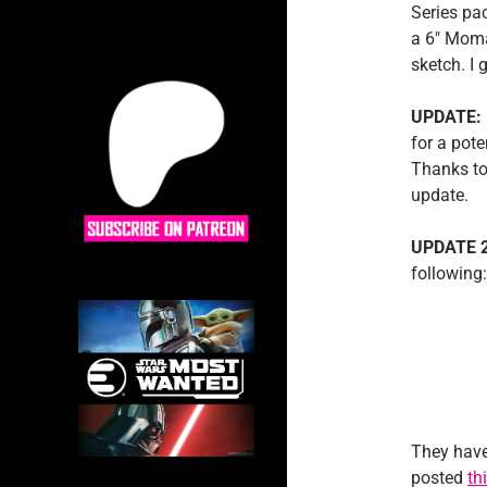
Series pa
a 6″ Moma
sketch. I 
UPDATE:
for a pote
Thanks to
update.
UPDATE 
following:
They have
posted
th