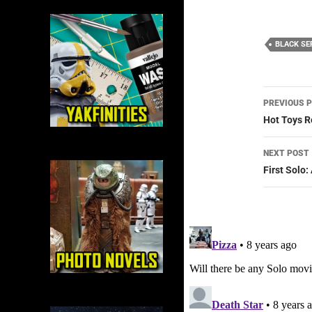
BLACK SE
Post
PREVIOUS 
navig
Hot Toys R
NEXT POST
First Solo