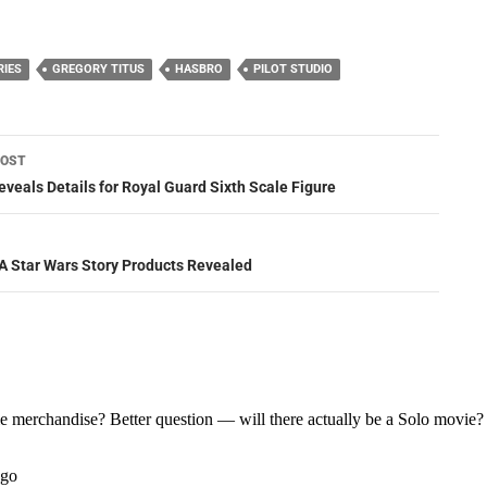
RIES
GREGORY TITUS
HASBRO
PILOT STUDIO
POST
ation
eveals Details for Royal Guard Sixth Scale Figure
: A Star Wars Story Products Revealed