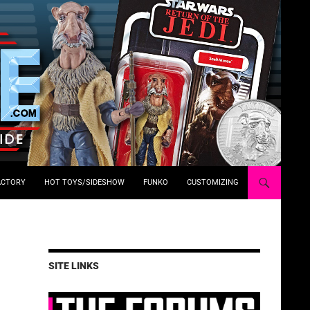
ACTORY
HOT TOYS/SIDESHOW
FUNKO
CUSTOMIZING
SITE LINKS