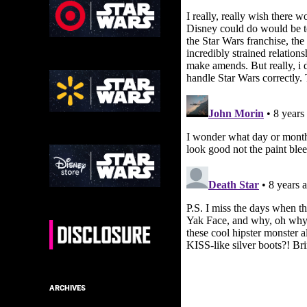
ARCHIVES