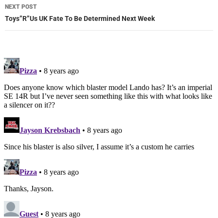
NEXT POST
Toys”R”Us UK Fate To Be Determined Next Week