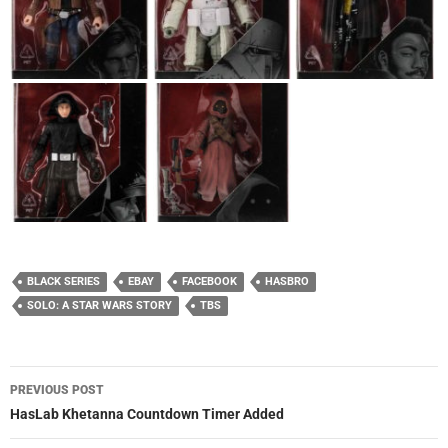
BLACK SERIES
EBAY
FACEBOOK
HASBRO
SOLO: A STAR WARS STORY
TBS
Post
PREVIOUS POST
navigation
HasLab Khetanna Countdown Timer Added