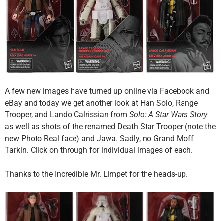
A few new images have turned up online via Facebook and
eBay and today we get another look at Han Solo, Range
Trooper, and Lando Calrissian from
Solo: A Star Wars Story
as well as shots of the renamed Death Star Trooper (note the
new Photo Real face) and Jawa. Sadly, no Grand Moff
Tarkin. Click on through for individual images of each.
Thanks to the Incredible Mr. Limpet for the heads-up.