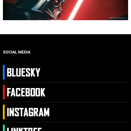
SOCIAL MEDIA