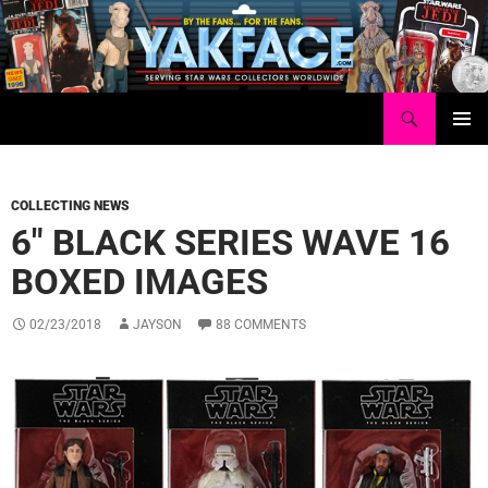
Skip
to
content
Search
Yakface.com
PRIMAR
MENU
COLLECTING NEWS
6″ BLACK SERIES WAVE 16
BOXED IMAGES
02/23/2018
JAYSON
88 COMMENTS