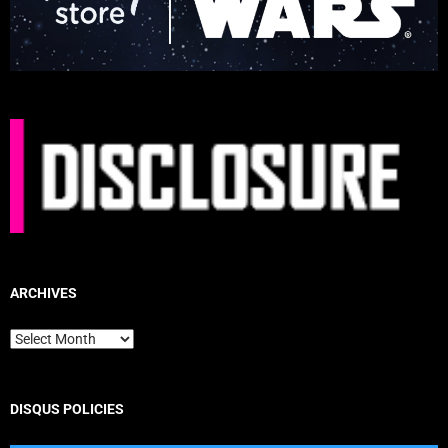
ARCHIVES
Archives
DISQUS POLICIES