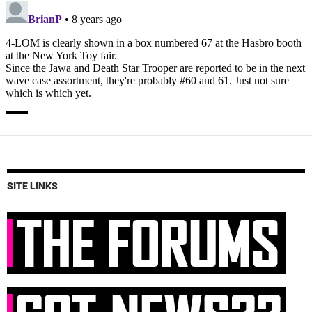
SITE LINKS