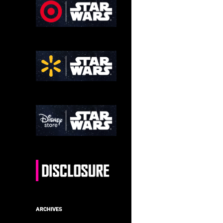
ARCHIVES