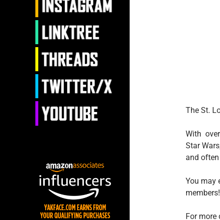
The St. L
With over
Star Wars
and often 
You may e
members!
For more 