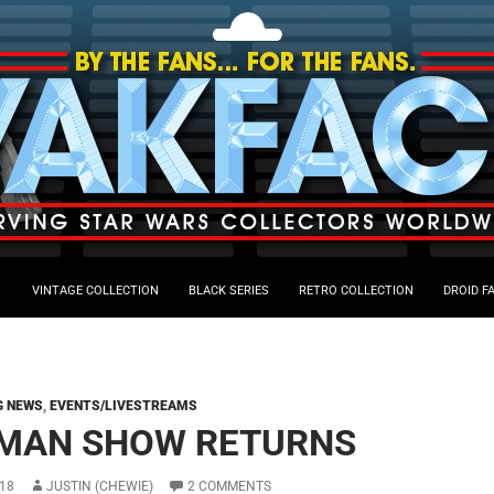
VINTAGE COLLECTION
BLACK SERIES
RETRO COLLECTION
DROID F
G NEWS
,
EVENTS/LIVESTREAMS
MAN SHOW RETURNS
18
JUSTIN (CHEWIE)
2 COMMENTS