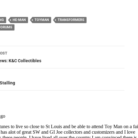
NG
HE-MAN
TOYMAN
TRANSFORMERS
 FORUMS
POST
ation
ws: K&C Collectibles
Stalling