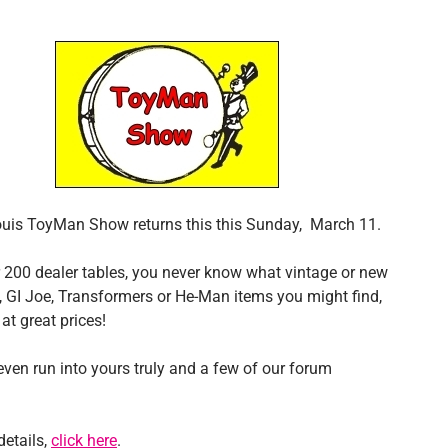
ouis ToyMan Show returns this this Sunday, March 11.
 200 dealer tables, you never know what vintage or new
, GI Joe, Transformers or He-Man items you might find,
at great prices!
ven run into yours truly and a few of our forum
details,
click here
.