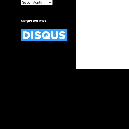
Archives
DISQUS POLICIES