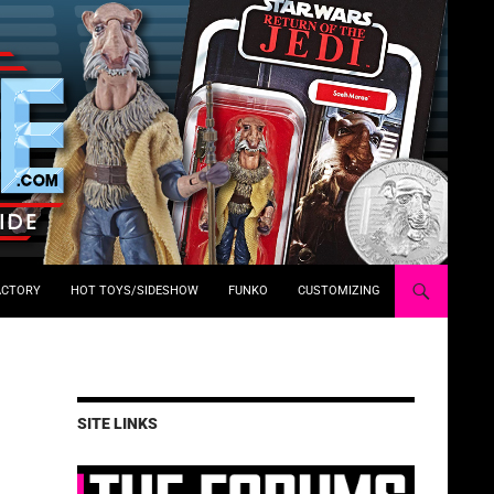
ACTORY
HOT TOYS/SIDESHOW
FUNKO
CUSTOMIZING
SITE LINKS