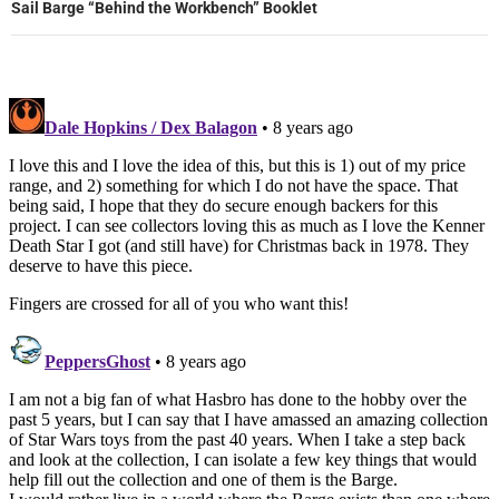
Sail Barge “Behind the Workbench” Booklet