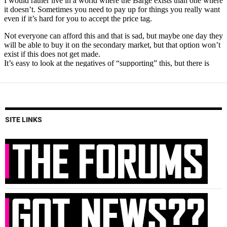
SITE LINKS