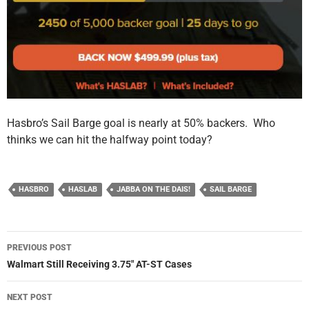
Hasbro’s Sail Barge goal is nearly at 50% backers. Who
thinks we can hit the halfway point today?
HASBRO
HASLAB
JABBA ON THE DAIS!
SAIL BARGE
Post
PREVIOUS POST
navigation
Walmart Still Receiving 3.75″ AT-ST Cases
NEXT POST