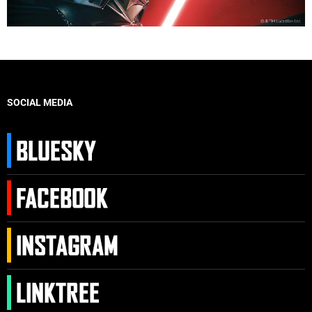
SOCIAL MEDIA