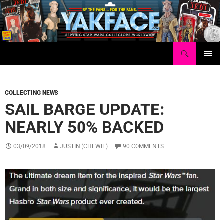
Skip
to
content
Search
Yakface.com
PRIMAR
MENU
COLLECTING NEWS
SAIL BARGE UPDATE:
NEARLY 50% BACKED
03/09/2018
JUSTIN (CHEWIE)
90 COMMENTS