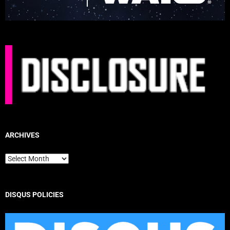
ARCHIVES
Archives
DISQUS POLICIES