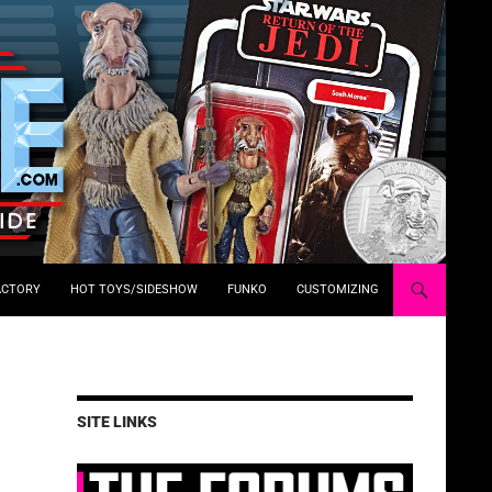
ACTORY
HOT TOYS/SIDESHOW
FUNKO
CUSTOMIZING
SITE LINKS