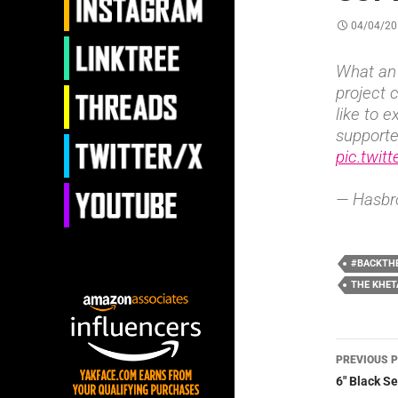
04/04/20
What an 
project 
like to 
support
pic.twit
— Hasbr
#BACKTH
THE KHE
Post
PREVIOUS 
navig
6″ Black S