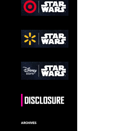
ARCHIVES