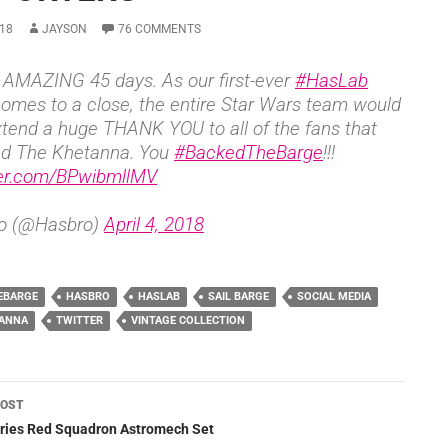
18
JAYSON
76 COMMENTS
AMAZING 45 days. As our first-ever
#HasLab
comes to a close, the entire Star Wars team would
extend a huge THANK YOU to all of the fans that
ed The Khetanna. You
#BackedTheBarge
!!!
ter.com/BPwibmllMV
o (@Hasbro)
April 4, 2018
EBARGE
HASBRO
HASLAB
SAIL BARGE
SOCIAL MEDIA
TANNA
TWITTER
VINTAGE COLLECTION
POST
ation
eries Red Squadron Astromech Set