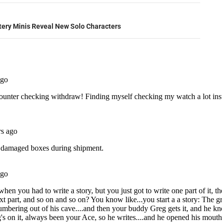
ery Minis Reveal New Solo Characters