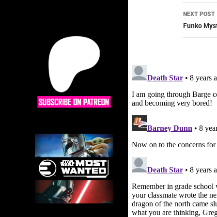
NEXT POST
Funko Myst