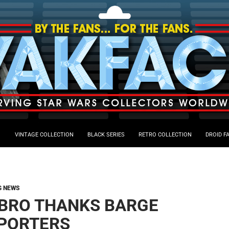
VINTAGE COLLECTION
BLACK SERIES
RETRO COLLECTION
DROID F
G NEWS
BRO THANKS BARGE
PORTERS