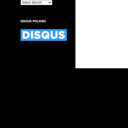
Archives
DISQUS POLICIES