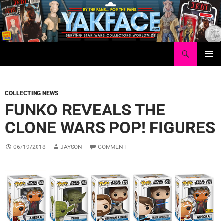
Skip
to
content
Search
Yakface.com
PRIMAR
MENU
COLLECTING NEWS
FUNKO REVEALS THE
CLONE WARS POP! FIGURES
06/19/2018
JAYSON
COMMENT