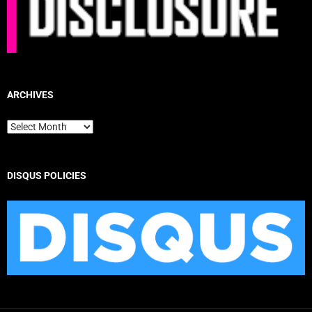
ARCHIVES
Archives
DISQUS POLICIES