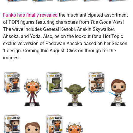
Funko has finally revealed
the much anticipated assortment
of POP! figures featuring characters from
The Clone Wars
!
The wave includes General Kenobi, Anakin Skywalker,
Ahsoka, and Yoda. Also, be on the lookout for a Hot Topic
exclusive version of Padawan Ahsoka based on her Season
1 design. Coming this August. Click on through for the
images.