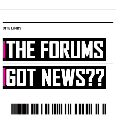
SITE LINKS