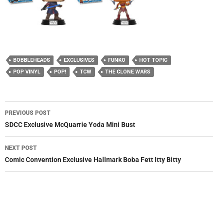
BOBBLEHEADS
EXCLUSIVES
FUNKO
HOT TOPIC
POP VINYL
POP!
TCW
THE CLONE WARS
Post
PREVIOUS POST
navigation
SDCC Exclusive McQuarrie Yoda Mini Bust
NEXT POST
Comic Convention Exclusive Hallmark Boba Fett Itty Bitty