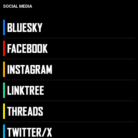
SOCIAL MEDIA