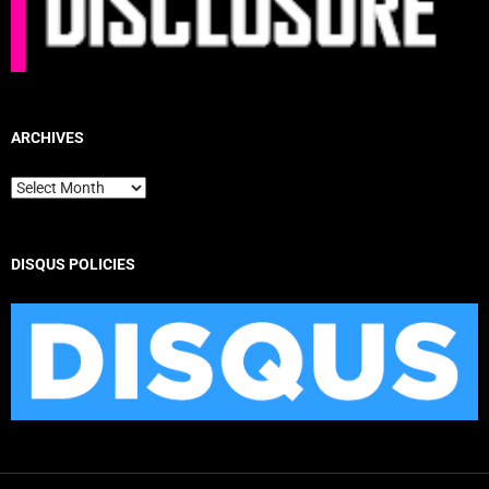
ARCHIVES
Archives
DISQUS POLICIES