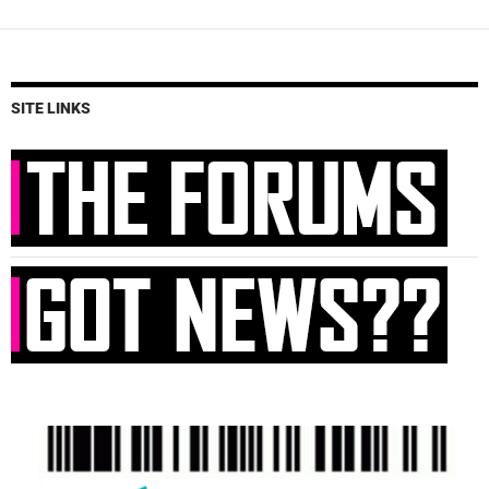
SITE LINKS