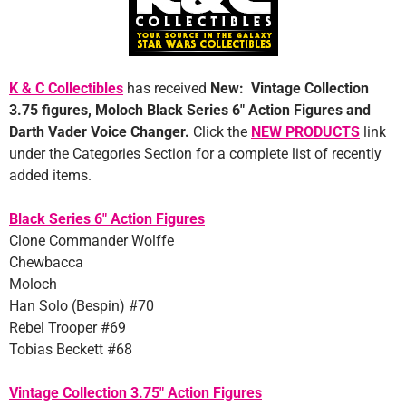
K & C Collectibles
has received
New: Vintage Collection
3.75 figures, Moloch Black Series 6″ Action Figures and
Darth Vader Voice Changer
.
Click the
NEW PRODUCTS
link
under the Categories Section for a complete list of recently
added items.
Black Series 6″ Action Figures
Clone Commander Wolffe
Chewbacca
Moloch
Han Solo (Bespin) #70
Rebel Trooper #69
Tobias Beckett #68
Vintage Collection 3.75″ Action Figures