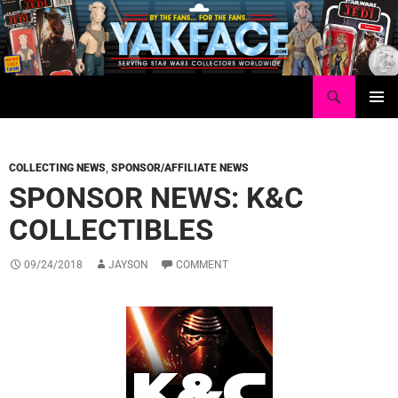
Skip
to
content
Search
Yakface.com
PRIMAR
MENU
COLLECTING NEWS
,
SPONSOR/AFFILIATE NEWS
SPONSOR NEWS: K&C
COLLECTIBLES
09/24/2018
JAYSON
COMMENT