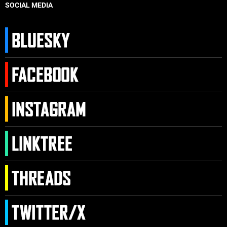
SOCIAL MEDIA