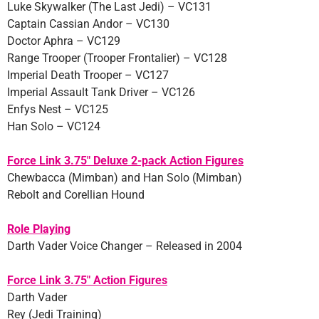
Luke Skywalker (The Last Jedi) – VC131
Captain Cassian Andor – VC130
Doctor Aphra – VC129
Range Trooper (Trooper Frontalier) – VC128
Imperial Death Trooper – VC127
Imperial Assault Tank Driver – VC126
Enfys Nest – VC125
Han Solo – VC124
Force Link 3.75″ Deluxe 2-pack Action Figures
Chewbacca (Mimban) and Han Solo (Mimban)
Rebolt and Corellian Hound
Role Playing
Darth Vader Voice Changer – Released in 2004
Force Link 3.75″ Action Figures
Darth Vader
Rey (Jedi Training)