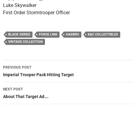
Luke Skywalker
First Order Stormtrooper Officer
BLACK SERIES
FORCE LINK
HASBRO
K&C COLLECTIBLES
VINTAGE COLLECTION
Post
PREVIOUS POST
navigation
Imperial Trooper Pack Hitting Target
NEXT POST
About That Target Ad….