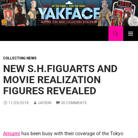
Skip
to
content
Search
Yakface.com
PRIMAR
MENU
COLLECTING NEWS
NEW S.H.FIGUARTS AND
MOVIE REALIZATION
FIGURES REVEALED
11/29/2018
JAYSON
30 COMMENTS
Amiami
has been busy with their coverage of the Tokyo