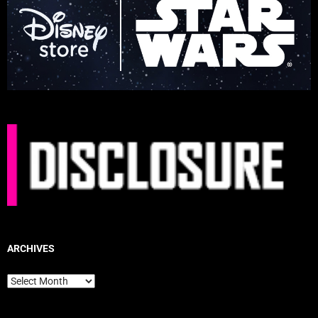
ARCHIVES
Archives