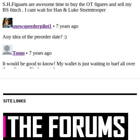
SITE LINKS