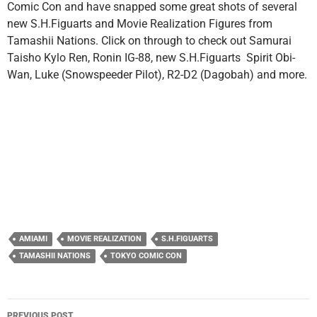
Comic Con and have snapped some great shots of several
new S.H.Figuarts and Movie Realization Figures from
Tamashii Nations. Click on through to check out Samurai
Taisho Kylo Ren, Ronin IG-88, new S.H.Figuarts Spirit Obi-
Wan, Luke (Snowspeeder Pilot), R2-D2 (Dagobah) and more.
AMIAMI
MOVIE REALIZATION
S.H.FIGUARTS
TAMASHII NATIONS
TOKYO COMIC CON
Post
PREVIOUS POST