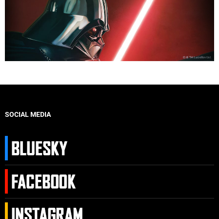
SOCIAL MEDIA