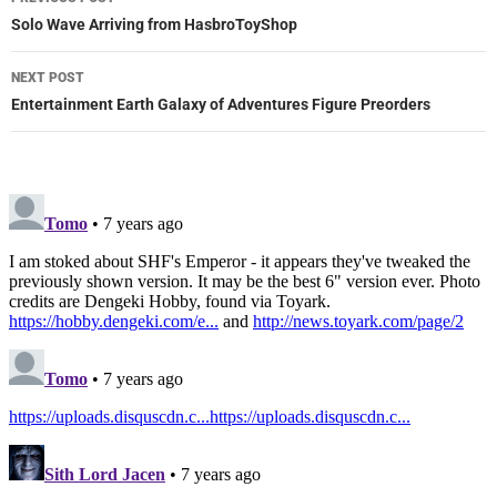
navigation
Solo Wave Arriving from HasbroToyShop
NEXT POST
Entertainment Earth Galaxy of Adventures Figure Preorders