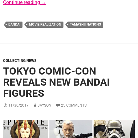
New Tamashii Nations Kanreichi Ashigaru S
Continue reading
→
BANDAI
MOVIE REALIZATION
TAMASHII NATIONS
COLLECTING NEWS
TOKYO COMIC-CON
REVEALS NEW BANDAI
FIGURES
11/30/2017
JAYSON
25 COMMENTS