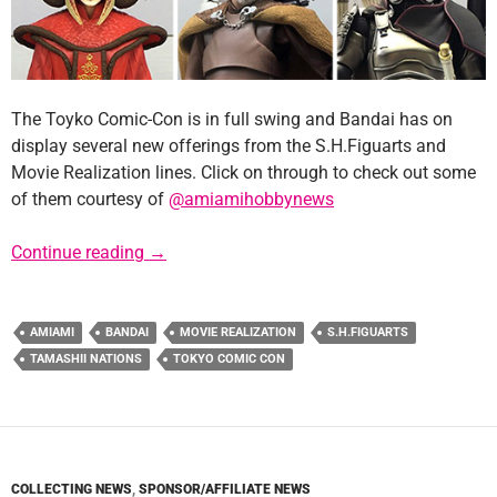
The Toyko Comic-Con is in full swing and Bandai has on
display several new offerings from the S.H.Figuarts and
Movie Realization lines. Click on through to check out some
of them courtesy of
@amiamihobbynews
Tokyo Comic-Con Reveals New Bandai Figur
Continue reading
→
AMIAMI
BANDAI
MOVIE REALIZATION
S.H.FIGUARTS
TAMASHII NATIONS
TOKYO COMIC CON
COLLECTING NEWS
,
SPONSOR/AFFILIATE NEWS