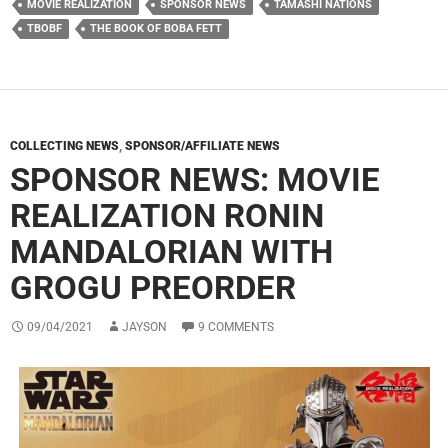
MOVIE REALIZATION
SPONSOR NEWS
TAMASHI NATIONS
TBOBF
THE BOOK OF BOBA FETT
COLLECTING NEWS
,
SPONSOR/AFFILIATE NEWS
SPONSOR NEWS: MOVIE
REALIZATION RONIN
MANDALORIAN WITH
GROGU PREORDER
09/04/2021
JAYSON
9 COMMENTS