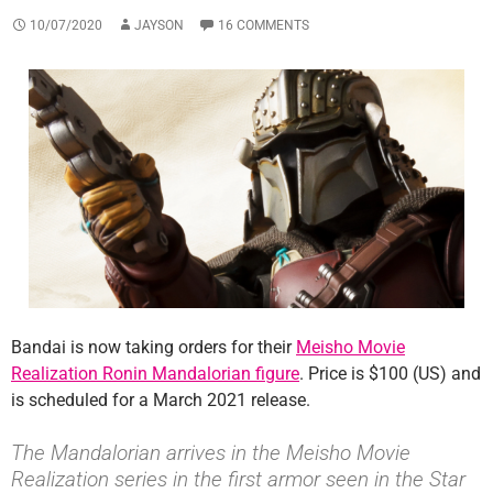
10/07/2020
JAYSON
16 COMMENTS
Bandai is now taking orders for their
Meisho Movie
Realization Ronin Mandalorian figure
. Price is $100 (US) and
is scheduled for a March 2021 release.
The Mandalorian arrives in the Meisho Movie
Realization series in the first armor seen in the Star