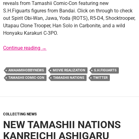
reveals from Tamashii Comic-Con featuring new
S.H.Figuarts figures from Bandai. Click on through to check
out Spirit Obi-Wan, Jawa, Yoda (ROTS), R5-D4, Shocktrooper,
Utapau Clone Trooper, Han Solo in Carbonite, and a wild
Honyaku Karakuri C-3PO.
New S.H.Figuarts Figures Revealed
Continue reading
→
AMAIAMIHOBBYNEWS
MOVIE REALIZATION
S.H.FIGUARTS
TAMASHII COMIC-CON
TAMASHII NATIONS
TWITTER
COLLECTING NEWS
NEW TAMASHII NATIONS
KANREICHI ASHIGARU