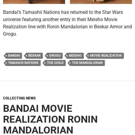
Bandai’s Tamashii Nations has returned to the Star Wars
universe featuring another entry in their Meisho Movie
Realization line with Ronin Mandalorian in Beskar Armor and
Grogu.
BANDAI
BESKAR
GROGU
MEISHO
MOVIE REALIZATION
TAMASHII NATIONS
THE CHILD
THE MANDALORIAN
COLLECTING NEWS
BANDAI MOVIE
REALIZATION RONIN
MANDALORIAN