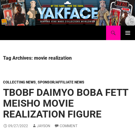
Skip
to
content
Search
Yakface.com
PRIMAR
MENU
Tag Archives: movie realization
COLLECTING NEWS
,
SPONSOR/AFFILIATE NEWS
TBOBF DAIMYO BOBA FETT
MEISHO MOVIE
REALIZATION FIGURE
09/27/2022
JAYSON
COMMENT