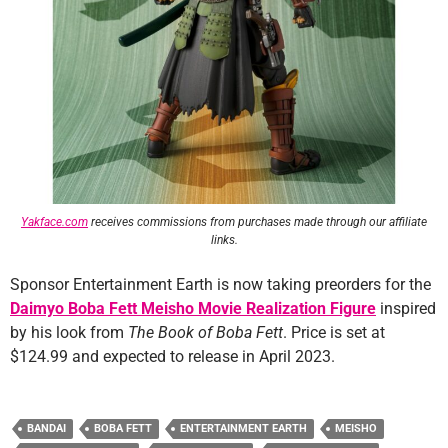
Yakface.com
receives commissions from purchases made through our affiliate
links.
Sponsor Entertainment Earth is now taking preorders for the
Daimyo Boba Fett Meisho Movie Realization Figure
inspired
by his look from
The Book of Boba Fett
. Price is set at
$124.99 and expected to release in April 2023.
BANDAI
BOBA FETT
ENTERTAINMENT EARTH
MEISHO