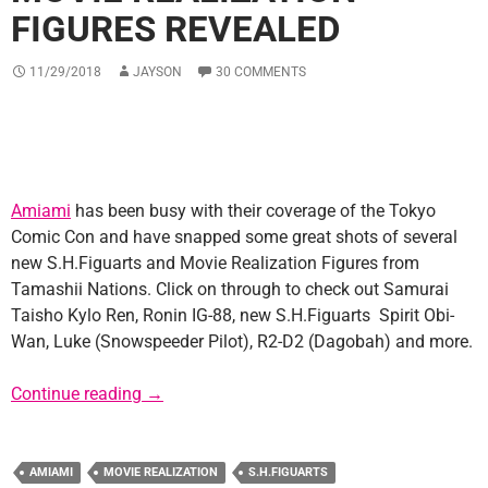
FIGURES REVEALED
11/29/2018
JAYSON
30 COMMENTS
Amiami
has been busy with their coverage of the Tokyo
Comic Con and have snapped some great shots of several
new S.H.Figuarts and Movie Realization Figures from
Tamashii Nations. Click on through to check out Samurai
Taisho Kylo Ren, Ronin IG-88, new S.H.Figuarts Spirit Obi-
Wan, Luke (Snowspeeder Pilot), R2-D2 (Dagobah) and more.
New S.H.Figuarts and Movie Realization Fig
Continue reading
→
AMIAMI
MOVIE REALIZATION
S.H.FIGUARTS