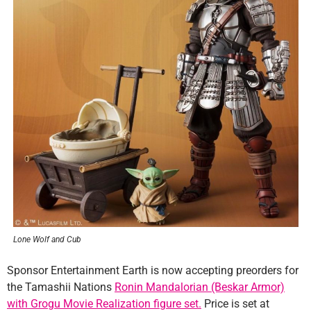
Lone Wolf and Cub
Sponsor Entertainment Earth is now accepting preorders for
the Tamashii Nations
Ronin Mandalorian (Beskar Armor)
with Grogu Movie Realization figure set.
Price is set at