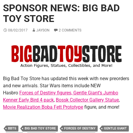
SPONSOR NEWS: BIG BAD
TOY STORE
08/02/2017
JAYSON
2 COMMENTS
Big Bad Toy Store has updated this week with new preorders
and new arrivals. Star Wars items include NEW
Hasbro
Forces of Destiny figures,
Gentle Giant’s Jumbo
Kenner Early Bird 4 pack
,
Bossk Collector Gallery Statue
,
Movie Realization Boba Fett Prototype
figure, and more!
BBTS
BIG BAD TOY STORE
FORCES OF DESTINY
GENTLE GIANT