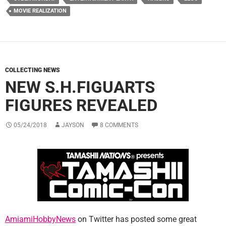
MOVIE REALIZATION
COLLECTING NEWS
NEW S.H.FIGUARTS
FIGURES REVEALED
05/24/2018
JAYSON
8 COMMENTS
AmiamiHobbyNews
on Twitter has posted some great