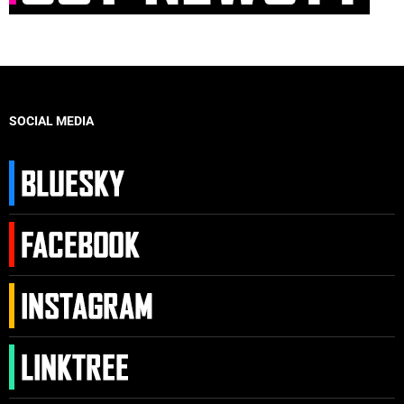
SOCIAL MEDIA