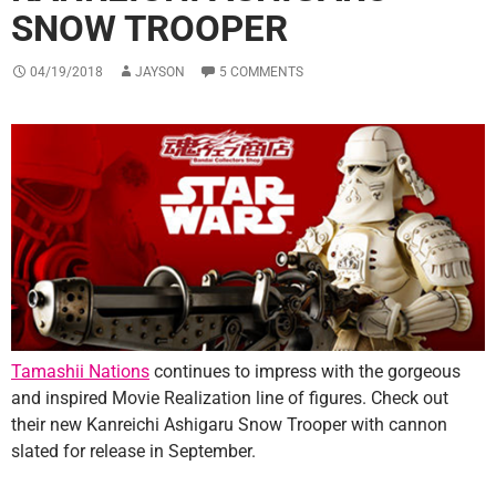
SNOW TROOPER
04/19/2018
JAYSON
5 COMMENTS
Tamashii Nations
continues to impress with the gorgeous
and inspired Movie Realization line of figures. Check out
their new Kanreichi Ashigaru Snow Trooper with cannon
slated for release in September.