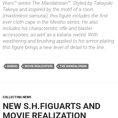
Wars™ series The Mandalorian™. Styled by Takayuki
Takeya and inspired by the motif of a ronin
(masterless samurai), this figure includes the first
ever cloth cape in the Meisho series. He also
includes his characteristic rifle and blaster
accessories, as well as a katana sword. With
weathering and brushing applied to his armor plating
this figure brings a new level of detail to the line.
BANDAI
MOVIE REALIZATION
THE MANDALORIAN
COLLECTING NEWS
NEW S.H.FIGUARTS AND
MOVIE REALIZATION