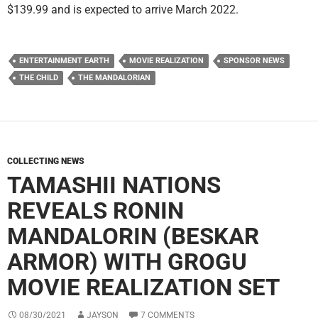
$139.99 and is expected to arrive March 2022.
ENTERTAINMENT EARTH
MOVIE REALIZATION
SPONSOR NEWS
THE CHILD
THE MANDALORIAN
COLLECTING NEWS
TAMASHII NATIONS
REVEALS RONIN
MANDALORIN (BESKAR
ARMOR) WITH GROGU
MOVIE REALIZATION SET
08/30/2021
JAYSON
7 COMMENTS