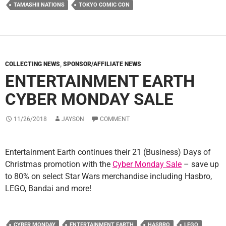
TAMASHII NATIONS
TOKYO COMIC CON
COLLECTING NEWS
,
SPONSOR/AFFILIATE NEWS
ENTERTAINMENT EARTH
CYBER MONDAY SALE
11/26/2018
JAYSON
COMMENT
Entertainment Earth continues their 21 (Business) Days of
Christmas promotion with the
Cyber Monday Sale
– save up
to 80% on select Star Wars merchandise including Hasbro,
LEGO, Bandai and more!
CYBER MONDAY
ENTERTAINMENT EARTH
HASBRO
LEGO