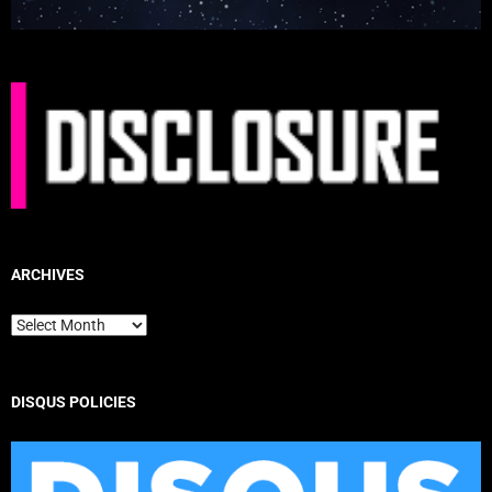
ARCHIVES
Archives
DISQUS POLICIES