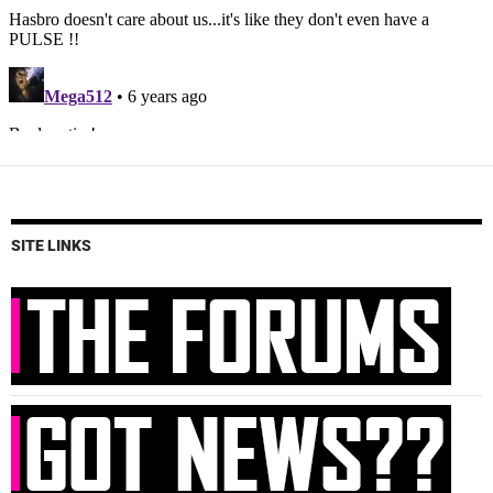
SITE LINKS