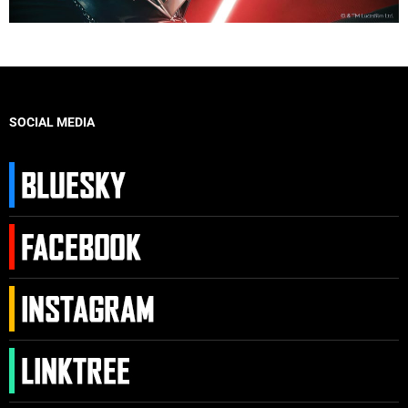
SOCIAL MEDIA