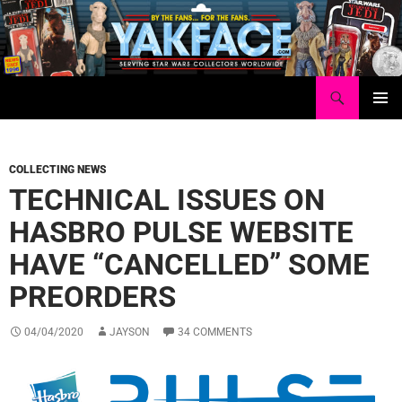
Skip
to
content
Search
Yakface.com
PRIMAR
MENU
COLLECTING NEWS
TECHNICAL ISSUES ON
HASBRO PULSE WEBSITE
HAVE “CANCELLED” SOME
PREORDERS
04/04/2020
JAYSON
34 COMMENTS