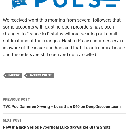
We received word this morning from several followers that
some accounts with existing open preorders have been
changed to “cancelled” status without sending out email
notifications of the changes. Hasbro Pulse customer service
is aware of the issue and has said that it is a technical issue
and the orders are still open and not cancelled.
HASBRO
HASBRO PULSE
Post
PREVIOUS POST
navigation
TVC Poe Dameron X-wing – Less than $40 on DeepDiscount.com
NEXT POST
New 8″ Black Series HyperReal Luke Skywalker Glam Shots