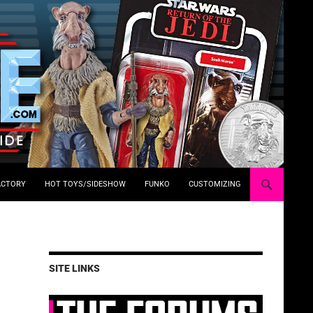
ACTORY
HOT TOYS/SIDESHOW
FUNKO
CUSTOMIZING
SITE LINKS