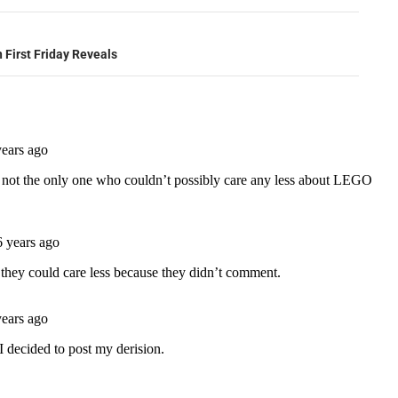
 First Friday Reveals