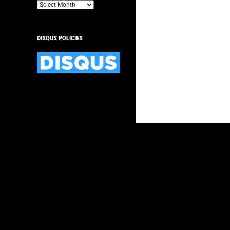
Archives
DISQUS POLICIES