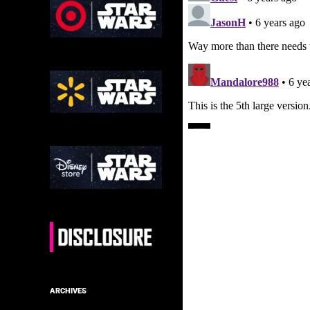
ARCHIVES