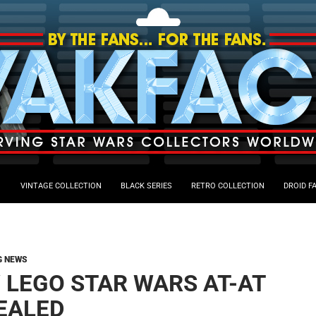
VINTAGE COLLECTION
BLACK SERIES
RETRO COLLECTION
DROID F
G NEWS
 LEGO STAR WARS AT-AT
EALED