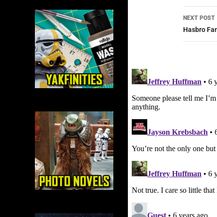
NEXT POST
Hasbro Fan