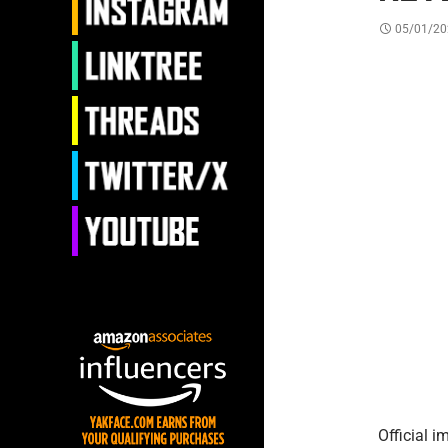
05/01/20
Official 