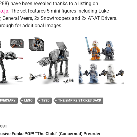
288) have been revealed thanks to a listing on
o.jp
. The set features 5 mini figures including Luke
, General Veers, 2x Snowtroopers and 2x AT-AT Drivers.
through for additional images.
IVERSARY
LEGO
TESB
THE EMPIRE STRIKES BACK
POST
ation
lusive Funko POP! “The Child” (Concerned) Preorder