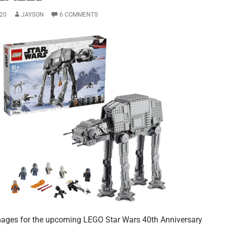
20
JAYSON
6 COMMENTS
images for the upcoming LEGO Star Wars 40th Anniversary