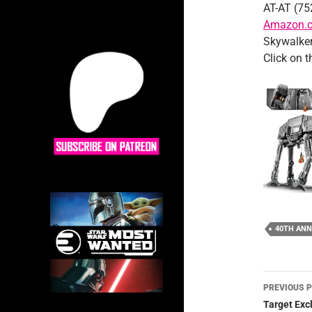
AT-AT (75
Amazon.c
Skywalker
Click on 
40TH ANN
Post
PREVIOUS 
navig
Target Exc