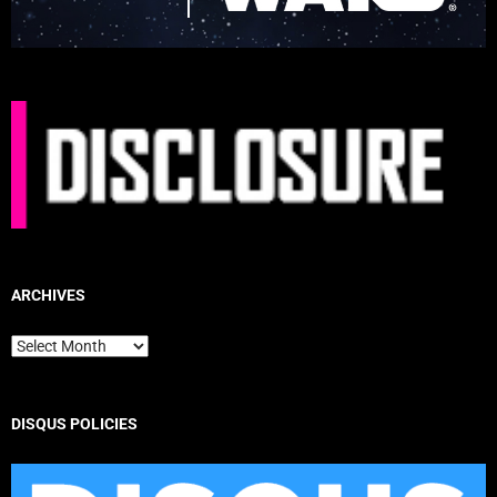
ARCHIVES
Archives
DISQUS POLICIES