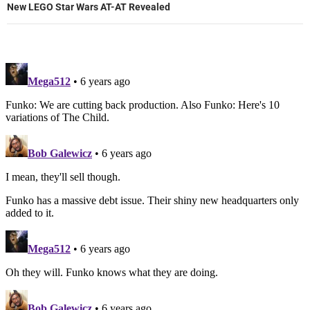
New LEGO Star Wars AT-AT Revealed