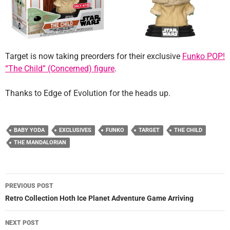
Target is now taking preorders for their exclusive
Funko POP!
“The Child” (Concerned) figure
.
Thanks to Edge of Evolution for the heads up.
BABY YODA
EXCLUSIVES
FUNKO
TARGET
THE CHILD
THE MANDALORIAN
Post
PREVIOUS POST
navigation
Retro Collection Hoth Ice Planet Adventure Game Arriving
NEXT POST