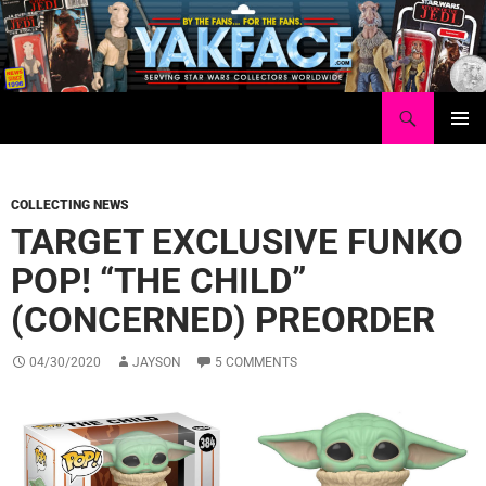
Skip
to
content
Search
Yakface.com
PRIMAR
MENU
COLLECTING NEWS
TARGET EXCLUSIVE FUNKO
POP! “THE CHILD”
(CONCERNED) PREORDER
04/30/2020
JAYSON
5 COMMENTS