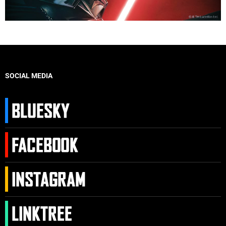
SOCIAL MEDIA