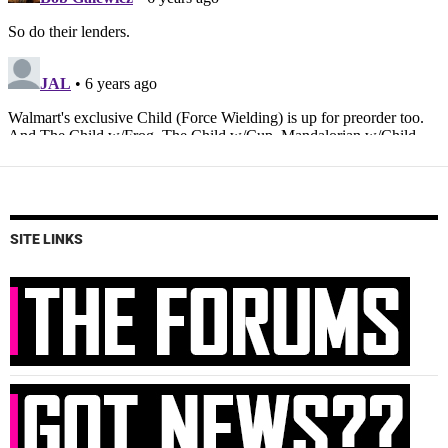
SITE LINKS