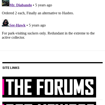
SITE LINKS