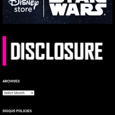
ARCHIVES
Archives
DISQUS POLICIES