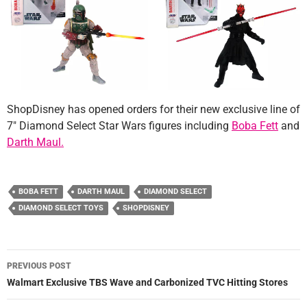
ShopDisney has opened orders for their new exclusive line of
7″ Diamond Select Star Wars figures including
Boba Fett
and
Darth Maul.
BOBA FETT
DARTH MAUL
DIAMOND SELECT
DIAMOND SELECT TOYS
SHOPDISNEY
Post
PREVIOUS POST
navigation
Walmart Exclusive TBS Wave and Carbonized TVC Hitting Stores