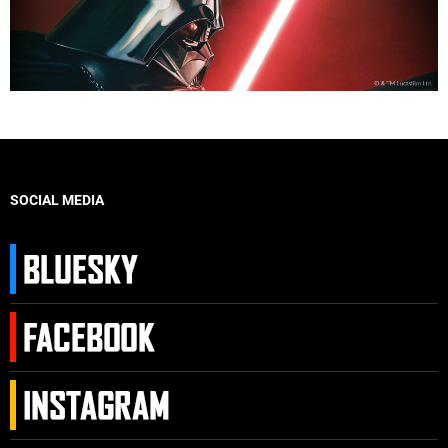
SOCIAL MEDIA