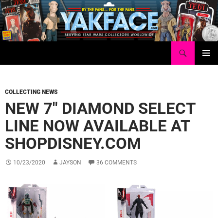
Skip
to
content
Search
Yakface.com
PRIMAR
MENU
COLLECTING NEWS
NEW 7″ DIAMOND SELECT
LINE NOW AVAILABLE AT
SHOPDISNEY.COM
10/23/2020
JAYSON
36 COMMENTS