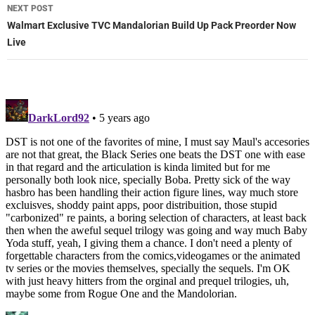
NEXT POST
Walmart Exclusive TVC Mandalorian Build Up Pack Preorder Now
Live