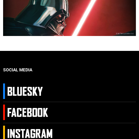
SOCIAL MEDIA