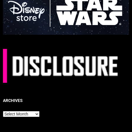
ARCHIVES
Archives