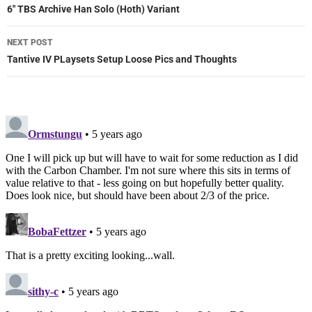
navigation
6″ TBS Archive Han Solo (Hoth) Variant
NEXT POST
Tantive IV PLaysets Setup Loose Pics and Thoughts