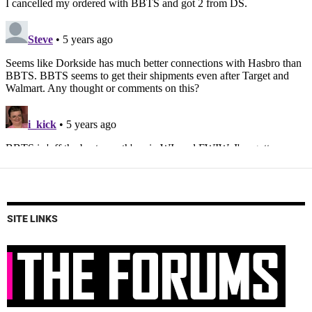
SITE LINKS