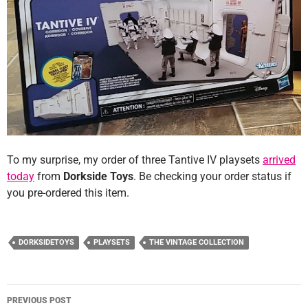
To my surprise, my order of three Tantive IV playsets
arrived
today
from
Dorkside Toys
. Be checking your order status if
you pre-ordered this item.
DORKSIDETOYS
PLAYSETS
THE VINTAGE COLLECTION
Post
PREVIOUS POST