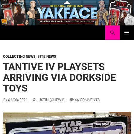
Skip
to
content
Search
Yakface.com
PRIMAR
MENU
COLLECTING NEWS
,
SITE NEWS
TANTIVE IV PLAYSETS
ARRIVING VIA DORKSIDE
TOYS
01/08/2021
JUSTIN (CHEWIE)
46 COMMENTS