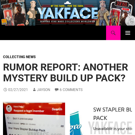
Skip
to
content
Search
Yakface.com
PRIMAR
MENU
COLLECTING NEWS
RUMOR REPORT: ANOTHER
MYSTERY BUILD UP PACK?
02/27/2021
JAYSON
6 COMMENTS