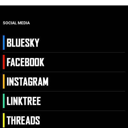
SOCIAL MEDIA