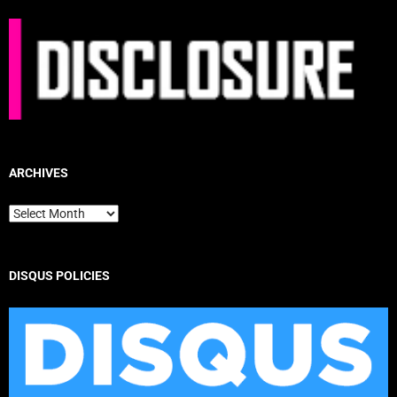
ARCHIVES
Archives
DISQUS POLICIES