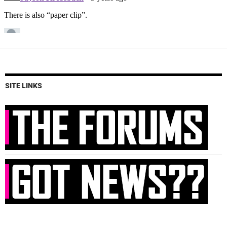
SITE LINKS