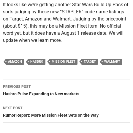
It looks like we’re getting another Star Wars Build Up Pack of
sorts judging by these new “STAPLER” code name listings
on Target, Amazon and Walmart. Judging by the pricepoint
(about $15), this may be a Mission Fleet item. No official
word yet, but it does have a August 1 release date. We will
update when we learn more.
AMAZON
HASBRO
MISSION FLEET
TARGET
WALMART
Post
PREVIOUS POST
navigation
Hasbro Pulse Expanding to New markets
NEXT POST
Rumor Report: More Mission Fleet Sets on the Way