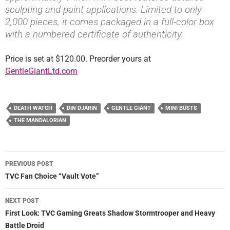
sculpting and paint applications. Limited to only
2,000 pieces, it comes packaged in a full-color box
with a numbered certificate of authenticity.
Price is set at $120.00. Preorder yours at
GentleGiantLtd.com
DEATH WATCH
DIN DJARIN
GENTLE GIANT
MINI BUSTS
THE MANDALORIAN
Post
PREVIOUS POST
navigation
TVC Fan Choice “Vault Vote”
NEXT POST
First Look: TVC Gaming Greats Shadow Stormtrooper and Heavy
Battle Droid