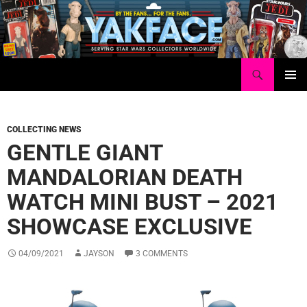
Skip
to
content
Search
Yakface.com
PRIMAR
MENU
COLLECTING NEWS
GENTLE GIANT
MANDALORIAN DEATH
WATCH MINI BUST – 2021
SHOWCASE EXCLUSIVE
04/09/2021
JAYSON
3 COMMENTS