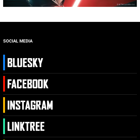
SOCIAL MEDIA