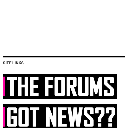
SITE LINKS