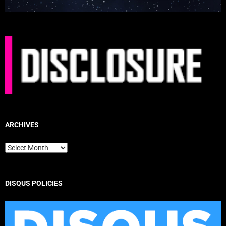
ARCHIVES
Archives
DISQUS POLICIES