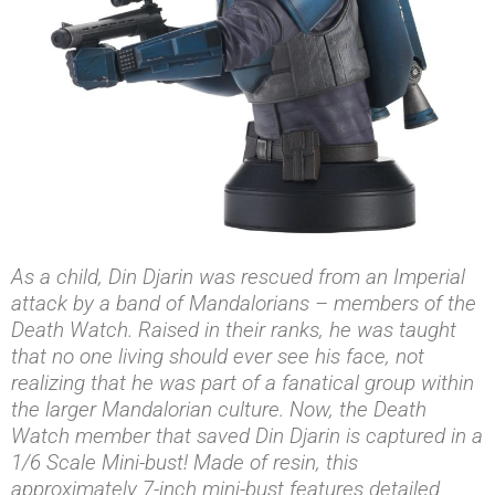
As a child, Din Djarin was rescued from an Imperial
attack by a band of Mandalorians – members of the
Death Watch. Raised in their ranks, he was taught
that no one living should ever see his face, not
realizing that he was part of a fanatical group within
the larger Mandalorian culture. Now, the Death
Watch member that saved Din Djarin is captured in a
1/6 Scale Mini-bust! Made of resin, this
approximately 7-inch mini-bust features detailed