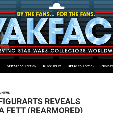
VINTAGE COLLECTION
BLACK SERIES
RETRO COLLECTION
DROID F
G NEWS
.FIGURARTS REVEALS
A FETT (REARMORED)