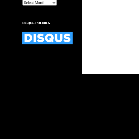
Archives
DISQUS POLICIES