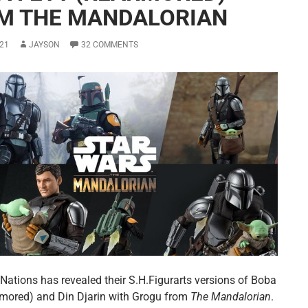
M THE MANDALORIAN
21
JAYSON
32 COMMENTS
Nations has revealed their S.H.Figurarts versions of Boba
rmored) and Din Djarin with Grogu from
The Mandalorian
.