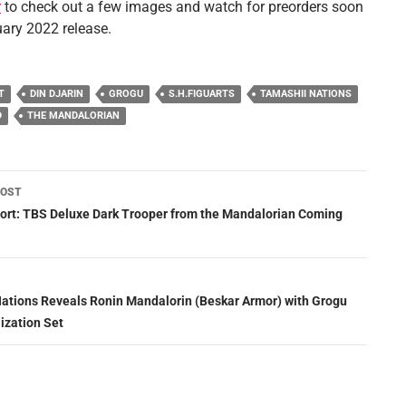
r
to check out a few images and watch for preorders soon
uary 2022 release.
T
DIN DJARIN
GROGU
S.H.FIGUARTS
TAMASHII NATIONS
D
THE MANDALORIAN
POST
ation
rt: TBS Deluxe Dark Trooper from the Mandalorian Coming
ations Reveals Ronin Mandalorin (Beskar Armor) with Grogu
ization Set