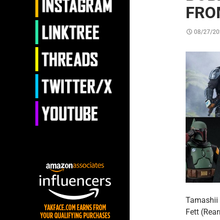
FRO
08/27/20
Tamashii 
Fett (Rea