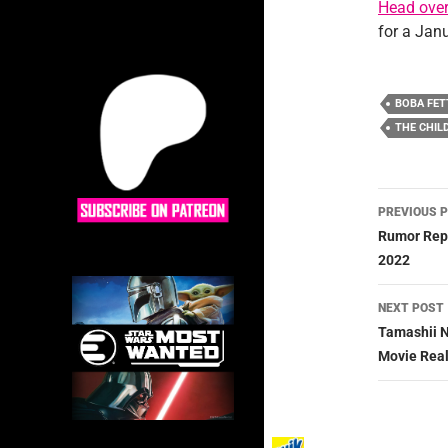
Head ove
for a Jan
BOBA FET
THE CHIL
Post
PREVIOUS 
navig
Rumor Repo
2022
NEXT POST
Tamashii N
Movie Real