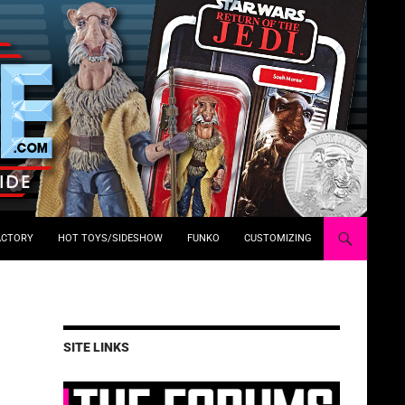
ACTORY
HOT TOYS/SIDESHOW
FUNKO
CUSTOMIZING
SITE LINKS