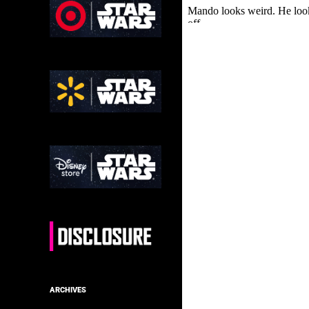
ARCHIVES