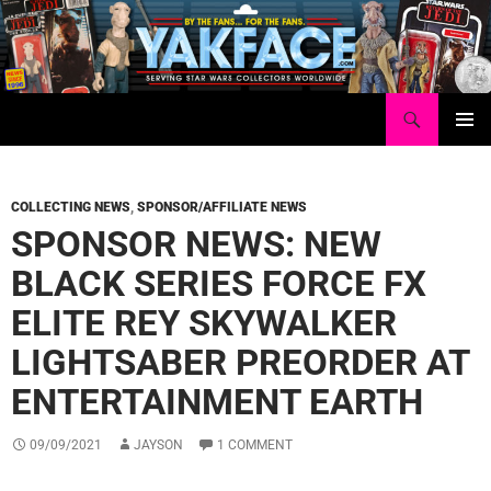
Skip
to
content
Search
Yakface.com
PRIMAR
MENU
COLLECTING NEWS
,
SPONSOR/AFFILIATE NEWS
SPONSOR NEWS: NEW
BLACK SERIES FORCE FX
ELITE REY SKYWALKER
LIGHTSABER PREORDER AT
ENTERTAINMENT EARTH
09/09/2021
JAYSON
1 COMMENT