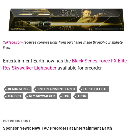
Y
akface.com
receives commissions from purchases made through our affiliate
links.
Entertainment Earth now has the
Black Series Force FX Elite
Rey Skywalker Lightsaber
available for preorder.
BLACK SERIES
ENTERTAINMENT EARTH
FORCE FX ELITE
HASBRO
REY SKYWALKER
TBS
TROS
Post
PREVIOUS POST
navigation
Sponsor News: New TVC Preorders at Entertainment Earth