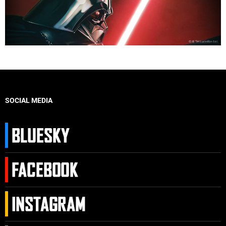
SOCIAL MEDIA