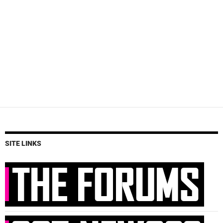
SITE LINKS