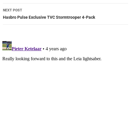
NEXT POST
Hasbro Pulse Exclusive TVC Stormtrooper 4-Pack