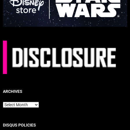
ARCHIVES
Archives
DISQUS POLICIES