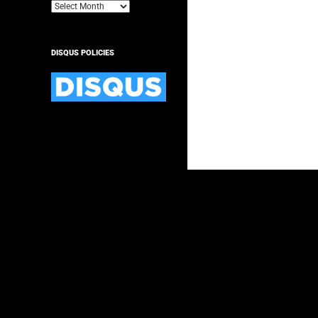
Archives
DISQUS POLICIES