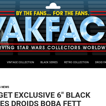
VINTAGE COLLECTION
BLACK SERIES
RETRO COLLECTION
DROID F
G NEWS
GET EXCLUSIVE 6″ BLACK
IES DROIDS BOBA FETT