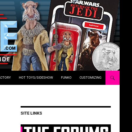
ACTORY
HOT TOYS/SIDESHOW
FUNKO
CUSTOMIZING
SITE LINKS