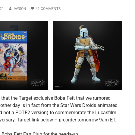
21
JAYSON
41 COMMENTS
s that the Target exclusive Boba Fett that we rumored
 other day is in fact from the Star Wars Droids animated
nd not a POTF2 version) to commemorate the Lucasfilm
versary. Target link below – preorder tomorrow 9am ET.
 Boba Fett Fan Club for the heads-up.