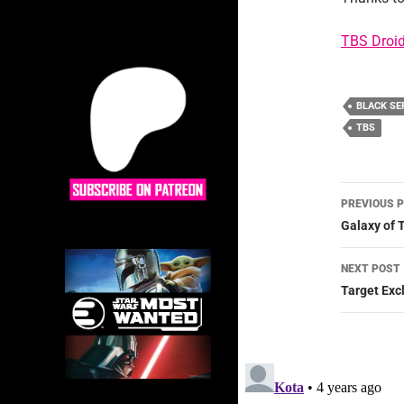
TBS Droid
BLACK SE
TBS
Post
PREVIOUS 
navig
Galaxy of 
NEXT POST
Target Exc