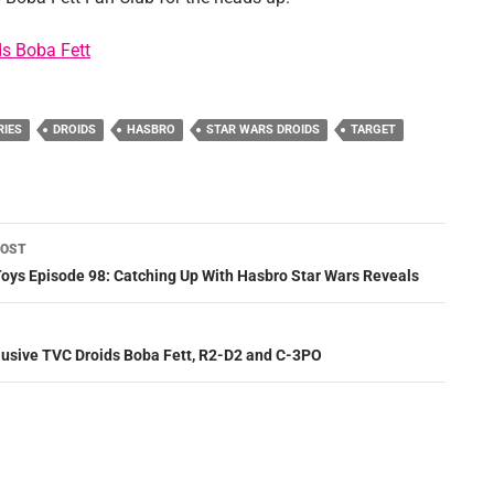
s Boba Fett
RIES
DROIDS
HASBRO
STAR WARS DROIDS
TARGET
POST
ation
Toys Episode 98: Catching Up With Hasbro Star Wars Reveals
lusive TVC Droids Boba Fett, R2-D2 and C-3PO