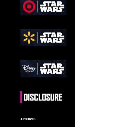
ARCHIVES