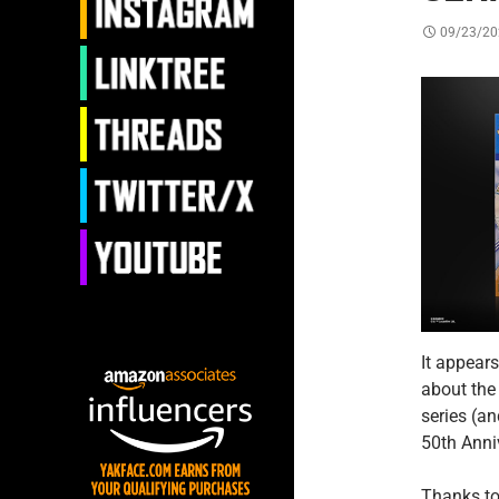
09/23/20
It appear
about the
series (a
50th Anni
Thanks to