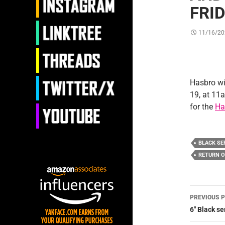
FRI
11/16/20
Hasbro wi
19, at 11a
for the
Ha
BLACK SE
RETURN O
Post
PREVIOUS 
navig
6″ Black s