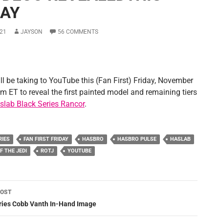
DAY
21
JAYSON
56 COMMENTS
ll be taking to YouTube this (Fan First) Friday, November
m ET to reveal the first painted model and remaining tiers
slab Black Series Rancor
.
RIES
FAN FIRST FRIDAY
HASBRO
HASBRO PULSE
HASLAB
F THE JEDI
ROTJ
YOUTUBE
POST
ation
eries Cobb Vanth In-Hand Image