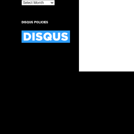
Archives
DISQUS POLICIES