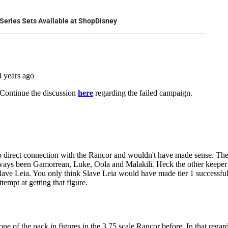
Series Sets Available at ShopDisney