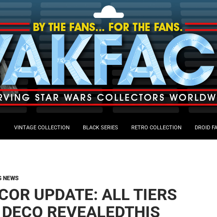
VINTAGE COLLECTION
BLACK SERIES
RETRO COLLECTION
DROID F
G NEWS
COR UPDATE: ALL TIERS
 DECO REVEALEDTHIS