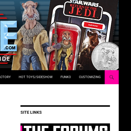
ACTORY
HOT TOYS/SIDESHOW
FUNKO
CUSTOMIZING
SITE LINKS