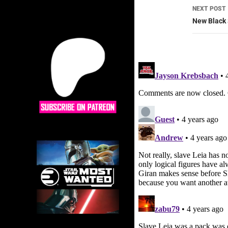
NEXT POST
New Black 