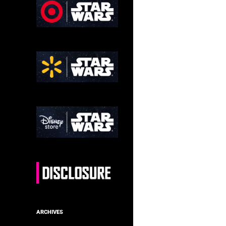
ARCHIVES