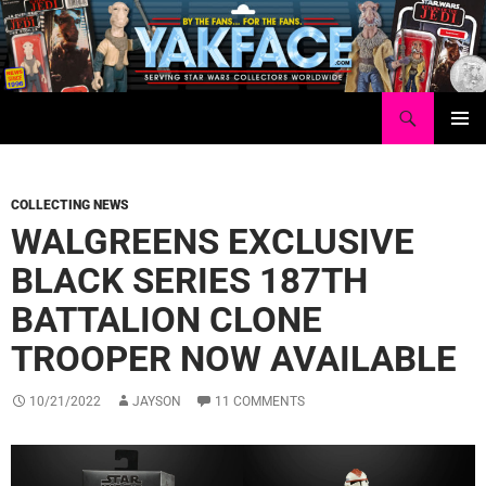
Skip
to
content
Search
Yakface.com
PRIMAR
MENU
COLLECTING NEWS
WALGREENS EXCLUSIVE
BLACK SERIES 187TH
BATTALION CLONE
TROOPER NOW AVAILABLE
10/21/2022
JAYSON
11 COMMENTS