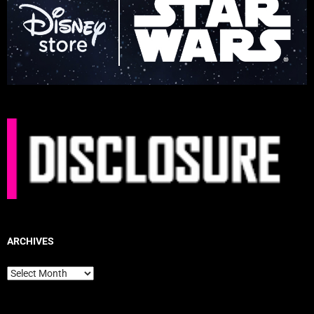
ARCHIVES
Archives