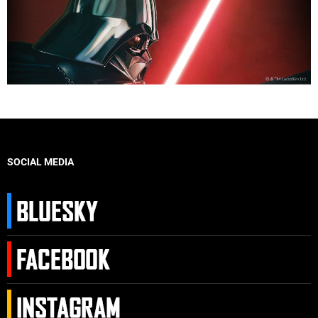
SOCIAL MEDIA