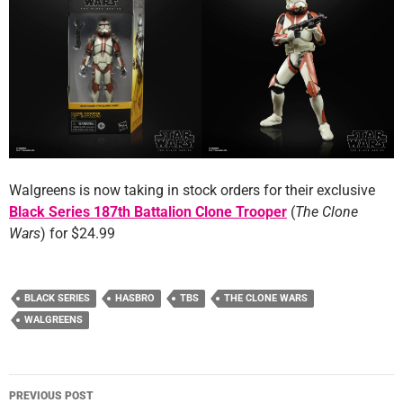
Walgreens is now taking in stock orders for their exclusive
Black Series 187th Battalion Clone Trooper
(
The Clone
Wars
) for $24.99
BLACK SERIES
HASBRO
TBS
THE CLONE WARS
WALGREENS
Post
PREVIOUS POST