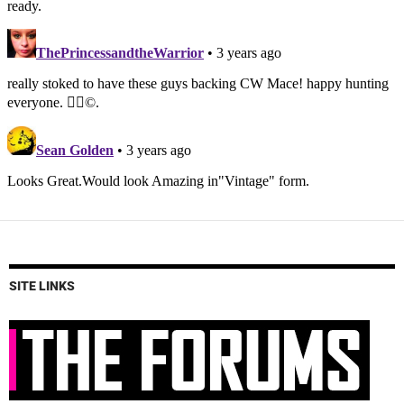
SITE LINKS