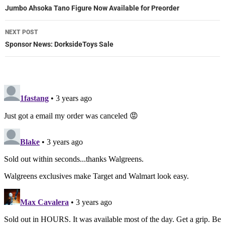
navigation
Jumbo Ahsoka Tano Figure Now Available for Preorder
NEXT POST
Sponsor News: DorksideToys Sale