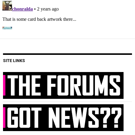
SITE LINKS