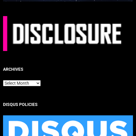
ARCHIVES
Archives
DISQUS POLICIES