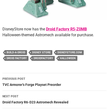
DisneyStore now has the
Droid Factory R5-Z0MB
Halloween-themed Astromech available for purchase.
BUILD-A-DROID
DISNEY STORE
DISNEYSTORE.COM
DROID FACTORY
DROIDFACTORY
HALLOWEEN
Post
PREVIOUS POST
navigation
TVC Armorer’s Forge Playset Preorder
NEXT POST
Droid Factory R6-D23 Astromech Revealed