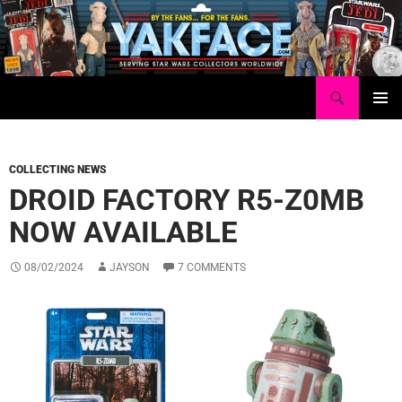
Skip
to
content
Search
Yakface.com
PRIMAR
MENU
COLLECTING NEWS
DROID FACTORY R5-Z0MB
NOW AVAILABLE
08/02/2024
JAYSON
7 COMMENTS