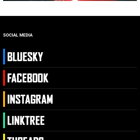
SOCIAL MEDIA