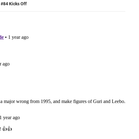
 #84 Kicks Off