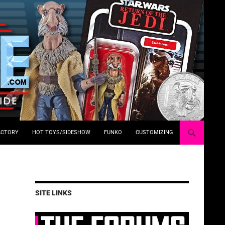
ACTORY
HOT TOYS/SIDESHOW
FUNKO
CUSTOMIZING
SITE LINKS