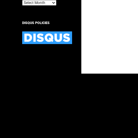
Archives
DISQUS POLICIES