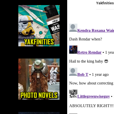
Yakfinities