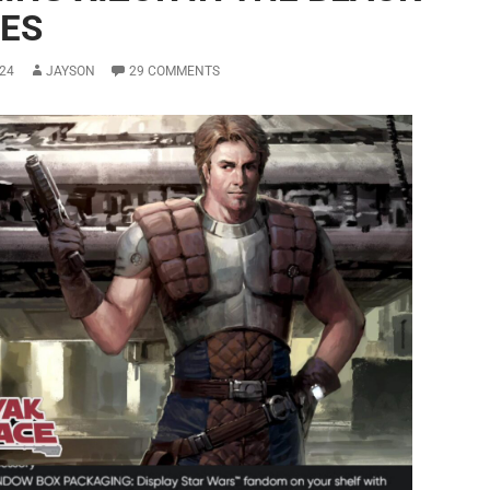
IES
24
JAYSON
29 COMMENTS