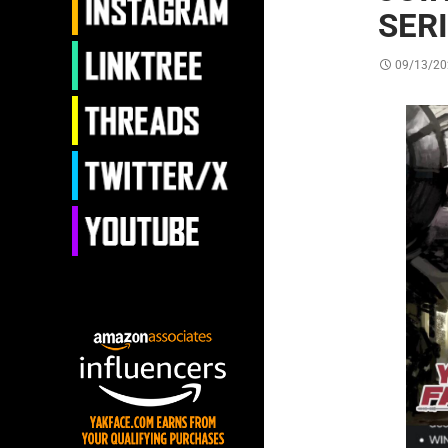
SER
09/13/20