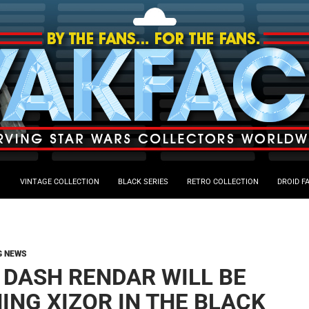
VINTAGE COLLECTION
BLACK SERIES
RETRO COLLECTION
DROID F
G NEWS
, DASH RENDAR WILL BE
ING XIZOR IN THE BLACK