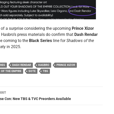
of a surprise considering the upcoming
Prince Xizor
t Hasbro’s press materials do confirm that
Dash Rendar
 be coming to the
Black Series
line for
Shadows of the
ikely in 2025.
RIES
DASH RENDAR
HASBRO
PRINCE XIZOR
OF THE EMPIRE
SOTE
TBS
POST
ation
se Con: New TBS & TVC Preorders Available