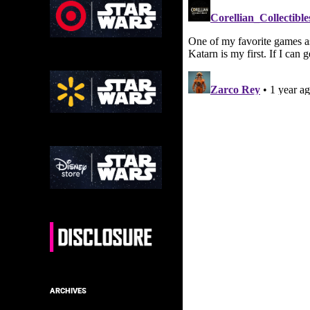
ARCHIVES