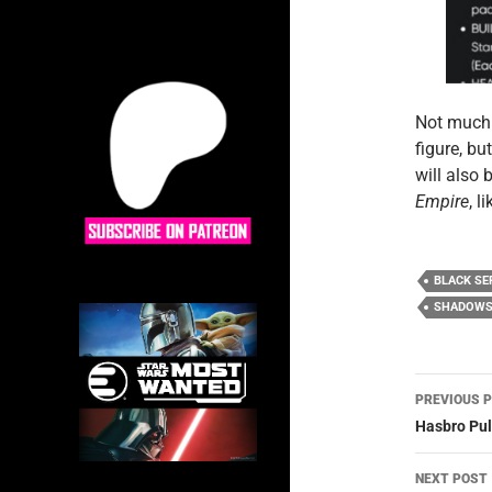
Not much 
figure, bu
will also
Empire
, l
BLACK SE
SHADOWS 
Post
PREVIOUS 
navig
Hasbro Pul
NEXT POST