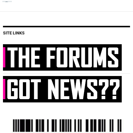
SITE LINKS