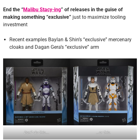
End the “
Malibu Stacy-ing
” of releases in the guise of
making something “exclusive”
just to maximize tooling
investment
Recent examples Baylan & Shin’s “exclusive” mercenary
cloaks and Dagan Gera’s “exclusive” arm
…or this.
Don’t do this….