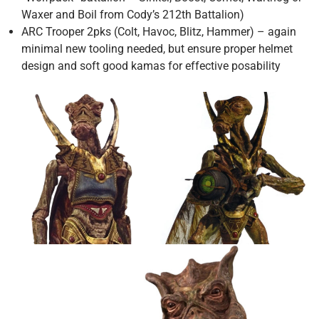
Waxer and Boil from Cody’s 212th Battalion)
ARC Trooper 2pks (Colt, Havoc, Blitz, Hammer) – again
minimal new tooling needed, but ensure proper helmet
design and soft good kamas for effective posability