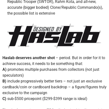
Republic Trooper (SWTOR), Rahm Kota, and all-new,
accurate (bigger bodied) Clone/Republic Commando(s),
the possible list is extensive
Haslab deserves another shot
– period. But in order for it to
achieve success, it needs to be something that:
A)
promotes multiple purchases from collectors (not just
speculators)
B)
include progressively better tiers – not just an exclusive
cardback/coin or cardboard backdrop – a figure/figures truly
exclusive to the campaign
C)
sub-$500 pricepoint ($299-$399 range is ideal)