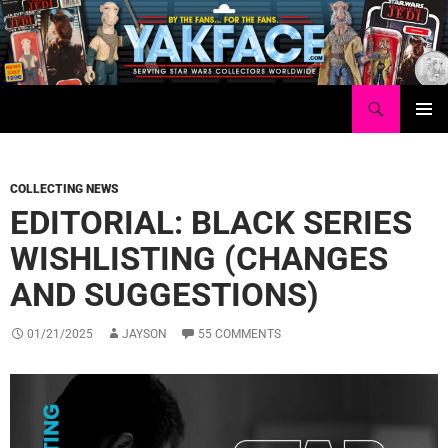
Skip
to
content
Search
Yakface.com
PRIMAR
MENU
COLLECTING NEWS
EDITORIAL: BLACK SERIES
WISHLISTING (CHANGES
AND SUGGESTIONS)
01/21/2025
JAYSON
55 COMMENTS