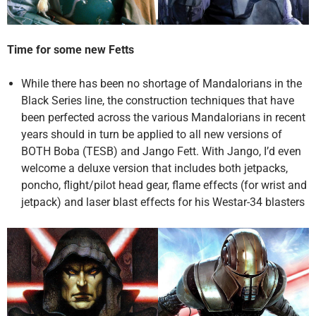
Time for some new Fetts
While there has been no shortage of Mandalorians in the
Black Series line, the construction techniques that have
been perfected across the various Mandalorians in recent
years should in turn be applied to all new versions of
BOTH Boba (TESB) and Jango Fett. With Jango, I’d even
welcome a deluxe version that includes both jetpacks,
poncho, flight/pilot head gear, flame effects (for wrist and
jetpack) and laser blast effects for his Westar-34 blasters