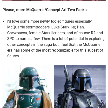
Please, more McQuarrie/Concept Art Two Packs
I’d love some more newly tooled figures especially
McQuarrie stormtroopers, Luke Starkiller, Han,
Chewbacca, female Starkiller hero, and of course R2 and
3PO to name a few. There is a lot of potential in exploring
other concepts in the saga but I feel that the McQuarrie
era has some of the most recognizable for this subset of
figures.