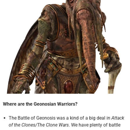
Where are the Geonosian Warriors?
The Battle of Geonosis was a kind of a big deal in
Attack
of the Clones/The Clone Wars
. We have plenty of battle