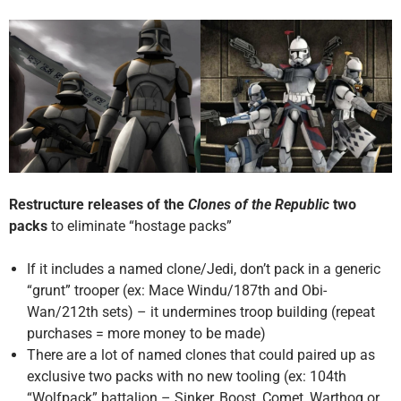
Restructure releases of the
Clones of the Republic
two
packs
to eliminate “hostage packs”
If it includes a named clone/Jedi, don’t pack in a generic
“grunt” trooper (ex: Mace Windu/187th and Obi-
Wan/212th sets) – it undermines troop building (repeat
purchases = more money to be made)
There are a lot of named clones that could paired up as
exclusive two packs with no new tooling (ex: 104th
“Wolfpack” battalion – Sinker, Boost, Comet, Warthog or