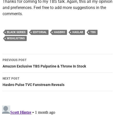
Thanks for coming to my TBS talk. Again, this all my opinion
and preferences. Feel free to add more suggestions in the
comments.
BLACK SERIES
EDITORIAL
HASBRO
HASLAB
TBS
WISHLISTING
Post
PREVIOUS POST
navigation
Amazon Exclusive TBS Palpatine & Throne In Stock
NEXT POST
Hasbro Pulse TVC Fanstream Reveals