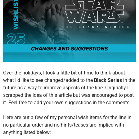
Over the holidays, I took a little bit of time to think about
what I’d like to see changed/added to the
Black Series
in the
future as a way to improve aspects of the line. Originally I
scrapped the idea of this article but was encouraged to post
it. Feel free to add your own suggestions in the comments.
Here are but a few of my personal wish items for the line in
no particular order and no hints/teases are implied with
anything listed below: