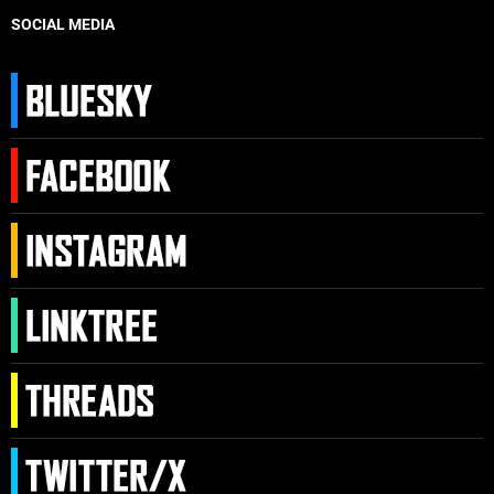
SOCIAL MEDIA