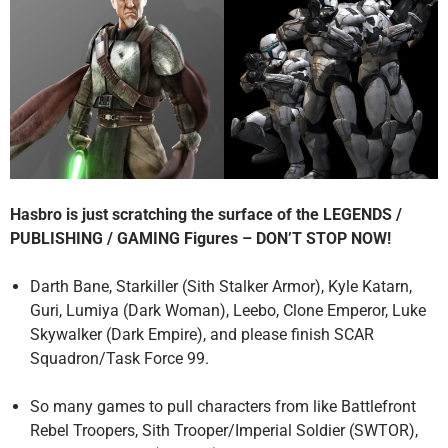
Hasbro is just scratching the surface of the LEGENDS /
PUBLISHING / GAMING Figures – DON’T STOP NOW!
Darth Bane, Starkiller (Sith Stalker Armor), Kyle Katarn,
Guri, Lumiya (Dark Woman), Leebo, Clone Emperor, Luke
Skywalker (Dark Empire), and please finish SCAR
Squadron/Task Force 99.
So many games to pull characters from like Battlefront
Rebel Troopers, Sith Trooper/Imperial Soldier (SWTOR),