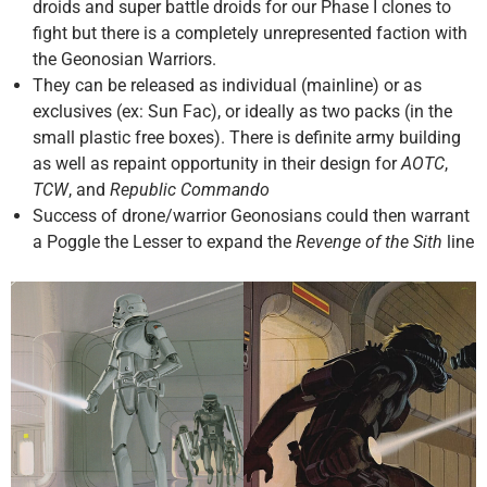
droids and super battle droids for our Phase I clones to
fight but there is a completely unrepresented faction with
the Geonosian Warriors.
They can be released as individual (mainline) or as
exclusives (ex: Sun Fac), or ideally as two packs (in the
small plastic free boxes). There is definite army building
as well as repaint opportunity in their design for
AOTC
,
TCW
, and
Republic Commando
Success of drone/warrior Geonosians could then warrant
a Poggle the Lesser to expand the
Revenge of the Sith
line