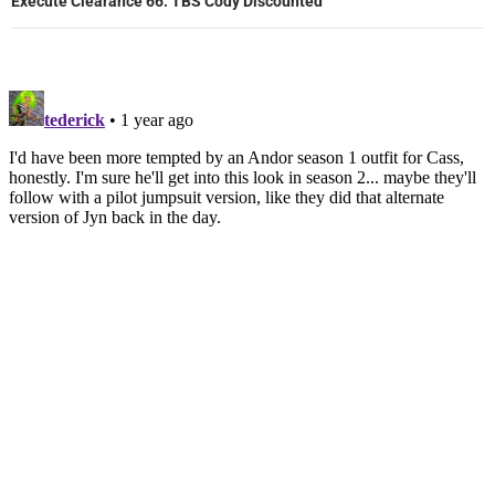
Execute Clearance 66: TBS Cody Discounted