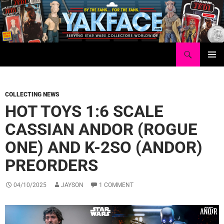
Skip
to
content
Search
Yakface.com
PRIMAR
MENU
COLLECTING NEWS
HOT TOYS 1:6 SCALE
CASSIAN ANDOR (ROGUE
ONE) AND K-2SO (ANDOR)
PREORDERS
04/10/2025
JAYSON
1 COMMENT