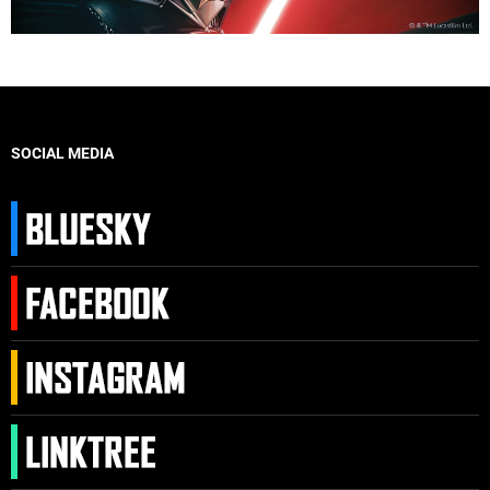
SOCIAL MEDIA