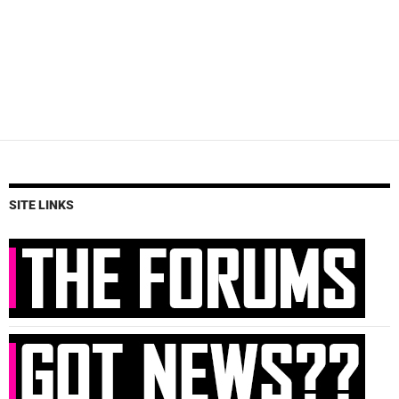
SITE LINKS