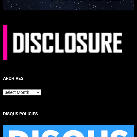
ARCHIVES
Archives
DISQUS POLICIES