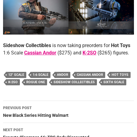
Sideshow Collectibles
is now taking preorders for
Hot Toys
1:6 Scale
Cassian Andor
($275) and
K-2SO
($265) figures.
12" SCALE
1:6 SCALE
ANDOR
CASSIAN ANDOR
HOT TOYS
K-2SO
ROGUE ONE
SIDESHOW COLLECTIBLES
SIXTH SCALE
Post
PREVIOUS POST
navigation
New Black Series Hitting Walmart
NEXT POST