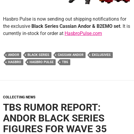
Hasbro Pulse is now sending out shipping notifications for
the exclusive
Black Series Cassian Andor & B2EMO set
. It is
currently in-stock for order at
HasbroPulse.com
ANDOR
BLACK SERIES
CASSIAN ANDOR
EXCLUSIVES
HASBRO
HASBRO PULSE
TBS
COLLECTING NEWS
TBS RUMOR REPORT:
ANDOR BLACK SERIES
FIGURES FOR WAVE 35