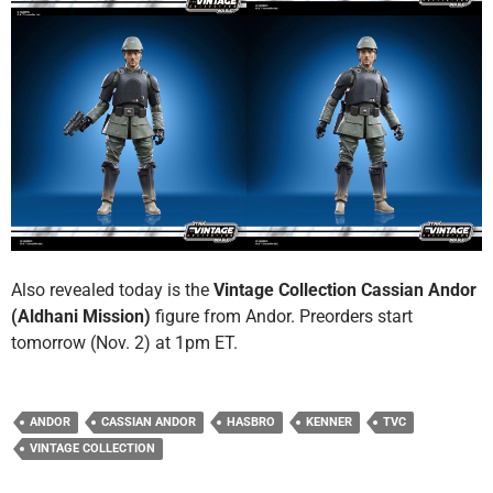
Also revealed today is the
Vintage Collection Cassian Andor
(Aldhani Mission)
figure from Andor. Preorders start
tomorrow (Nov. 2) at 1pm ET.
ANDOR
CASSIAN ANDOR
HASBRO
KENNER
TVC
VINTAGE COLLECTION