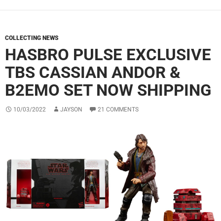
COLLECTING NEWS
HASBRO PULSE EXCLUSIVE
TBS CASSIAN ANDOR &
B2EMO SET NOW SHIPPING
10/03/2022
JAYSON
21 COMMENTS