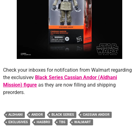
Check your inboxes for notifcation from Walmart regarding
the exclusivev
Black Series Cassian Andor (Aldhani
Mission) figure
as they are now filling and shipping
preorders.
ALDHANI
ANDOR
BLACK SERIES
CASSIAN ANDOR
EXCLUSIVES
HASBRO
TBS
WALMART