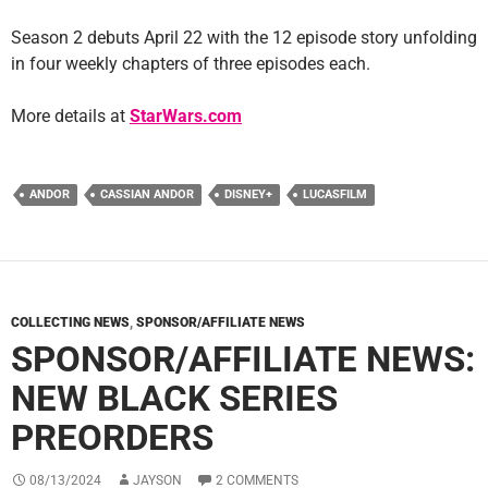
Season 2 debuts April 22 with the 12 episode story unfolding
in four weekly chapters of three episodes each.
More details at
StarWars.com
ANDOR
CASSIAN ANDOR
DISNEY+
LUCASFILM
COLLECTING NEWS
,
SPONSOR/AFFILIATE NEWS
SPONSOR/AFFILIATE NEWS:
NEW BLACK SERIES
PREORDERS
08/13/2024
JAYSON
2 COMMENTS