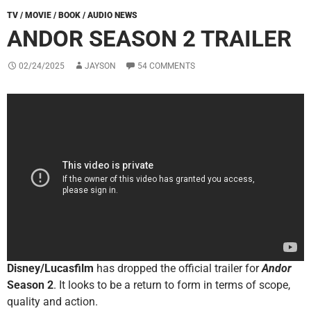
TV / MOVIE / BOOK / AUDIO NEWS
ANDOR SEASON 2 TRAILER
02/24/2025
JAYSON
54 COMMENTS
Disney/Lucasfilm
has dropped the official trailer for
Andor
Season 2
. It looks to be a return to form in terms of scope,
quality and action.