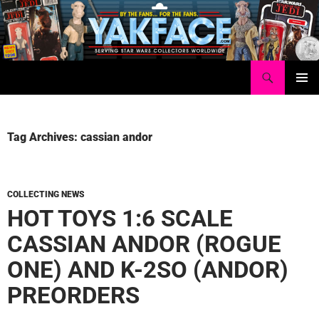
Skip
to
content
Search
Yakface.com
PRIMAR
MENU
Tag Archives: cassian andor
COLLECTING NEWS
HOT TOYS 1:6 SCALE
CASSIAN ANDOR (ROGUE
ONE) AND K-2SO (ANDOR)
PREORDERS