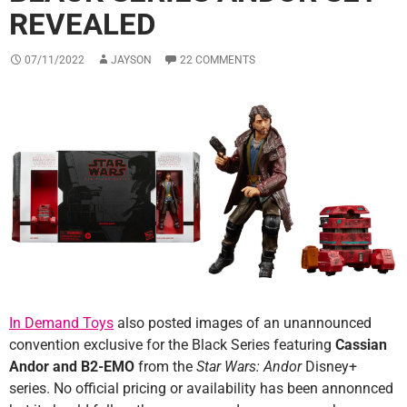
REVEALED
07/11/2022
JAYSON
22 COMMENTS
In Demand Toys
also posted images of an unannounced
convention exclusive for the Black Series featuring
Cassian
Andor and B2-EMO
from the
Star Wars: Andor
Disney+
series. No official pricing or availability has been annonnced