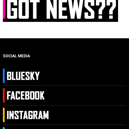
SOCIAL MEDIA