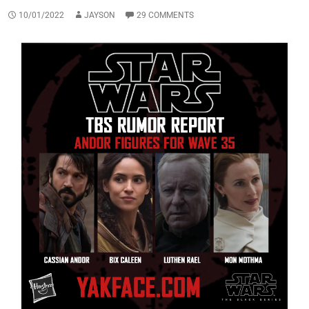
10/01/2022
JAYSON
29 COMMENTS