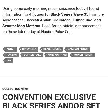
Doing some early morning reconnaissance today, I found
information for 4 figures for
Black Series Wave 35
from the
Andor series:
Cassian Andor, Bix Caleen, Luthen Rael
and
Senator Mon Mothma
. Look for an official announcement
on these later today at Hasbro Pulse Con.
ANDOR
BIX CALEEN
BLACK SERIES
CASSIAN ANDOR
HASBRO
LUTHEN RAEL
MON MOTHMA
RUMOR REPORT
TBS
COLLECTING NEWS
CONVENTION EXCLUSIVE
BLACK SERIES ANDOR SET