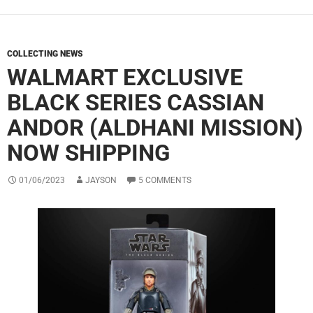
COLLECTING NEWS
WALMART EXCLUSIVE
BLACK SERIES CASSIAN
ANDOR (ALDHANI MISSION)
NOW SHIPPING
01/06/2023
JAYSON
5 COMMENTS