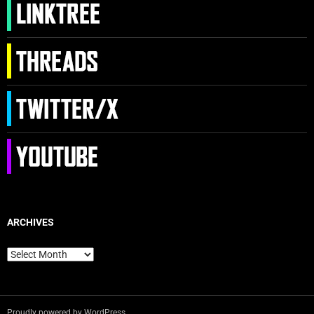
ARCHIVES
Archives
Proudly powered by WordPress