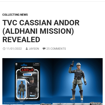
COLLECTING NEWS
TVC CASSIAN ANDOR
(ALDHANI MISSION)
REVEALED
11/01/2022
JAYSON
25 COMMENTS