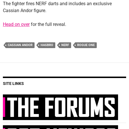
The fighter fires NERF darts and includes an exclusive
Cassian Andor figure.
Head on over
for the full reveal.
CASSIAN ANDOR
HASBRO
NERF
ROGUE ONE
SITE LINKS