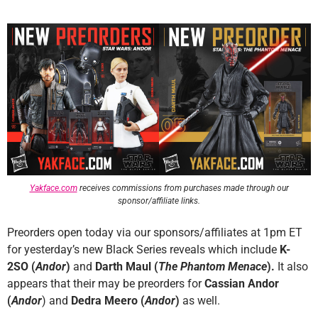
Yakface.com
receives commissions from purchases made through our
sponsor/affiliate links.
Preorders open today via our sponsors/affiliates at 1pm ET
for yesterday’s new Black Series reveals which include
K-
2SO (
Andor
)
and
Darth Maul (
The Phantom Menace
).
It also
appears that their may be preorders for
Cassian Andor
(
Andor
) and
Dedra Meero
(
Andor
)
as well.