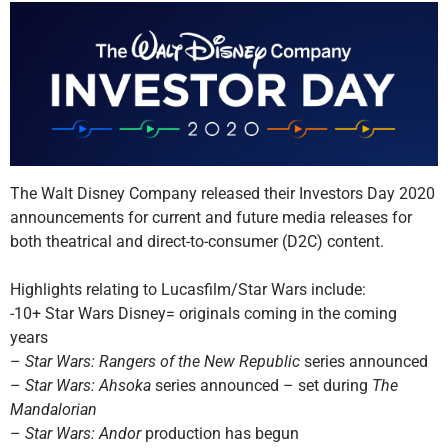
The Walt Disney Company released their Investors Day 2020
announcements for current and future media releases for
both theatrical and direct-to-consumer (D2C) content.
Highlights relating to Lucasfilm/Star Wars include:
-10+ Star Wars Disney= originals coming in the coming
years
–
Star Wars: Rangers of the New Republic
series announced
–
Star Wars: Ahsoka
series announced – set during
The
Mandalorian
–
Star Wars: Andor
production has begun