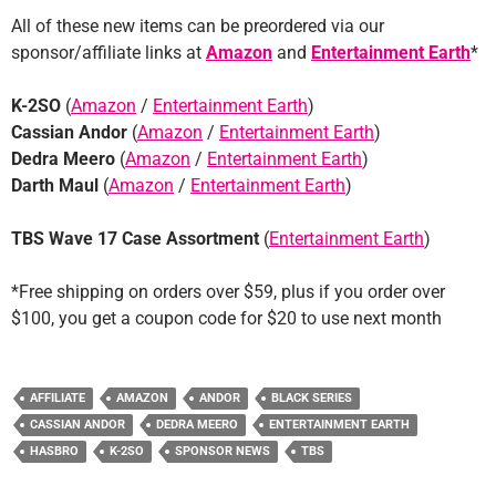
All of these new items can be preordered via our
sponsor/affiliate links at
Amazon
and
Entertainment Earth
*
K-2SO
(
Amazon
/
Entertainment Earth
)
Cassian Andor
(
Amazon
/
Entertainment Earth
)
Dedra Meero
(
Amazon
/
Entertainment Earth
)
Darth Maul
(
Amazon
/
Entertainment Earth
)
TBS Wave 17 Case Assortment
(
Entertainment Earth
)
*Free shipping on orders over $59, plus if you order over
$100, you get a coupon code for $20 to use next month
AFFILIATE
AMAZON
ANDOR
BLACK SERIES
CASSIAN ANDOR
DEDRA MEERO
ENTERTAINMENT EARTH
HASBRO
K-2SO
SPONSOR NEWS
TBS