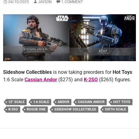
04/10/2025
JAYSON
1 COMMENT
Sideshow Collectibles
is now taking preorders for
Hot Toys
1:6 Scale
Cassian Andor
($275) and
K-2SO
($265) figures.
12" SCALE
1:6 SCALE
ANDOR
CASSIAN ANDOR
HOT TOYS
K-2SO
ROGUE ONE
SIDESHOW COLLECTIBLES
SIXTH SCALE