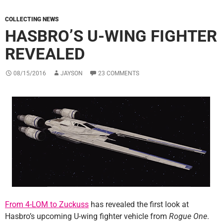
COLLECTING NEWS
HASBRO’S U-WING FIGHTER
REVEALED
08/15/2016
JAYSON
23 COMMENTS
From 4-LOM to Zuckuss
has revealed the first look at
Hasbro’s upcoming U-wing fighter vehicle from
Rogue One
.