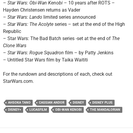
–
Star Wars: Obi-Wan Kenobi
– 10 years after ROTS –
Hayden Christensen returns as Vader
–
Star Wars: Lando
limited series announced
–
Star Wars: The Acolyte
series – set at the end of the High
Republic
– Star Wars: The Bad Batch series -set at the end of
The
Clone Wars
–
Star Wars: Rogue Squadron
film – by Patty Jenkins
– Untitled Star Wars film by Taika Waititi
For the rundown and descriptions of each, check out
StarWars.com.
AHSOKA TANO
CASSIAN ANDOR
DISNEY
DISNEY PLUS
DISNEY+
LUCASFILM
OBI-WAN KENOBI
THE MANDALORIAN