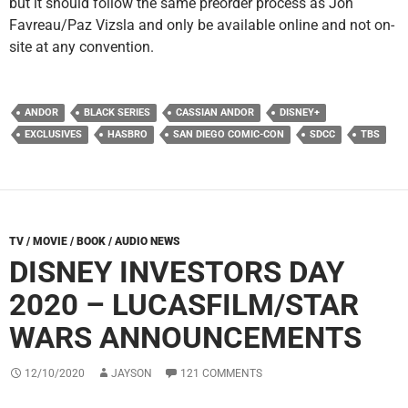
but it should follow the same preorder process as Jon
Favreau/Paz Vizsla and only be available online and not on-
site at any convention.
ANDOR
BLACK SERIES
CASSIAN ANDOR
DISNEY+
EXCLUSIVES
HASBRO
SAN DIEGO COMIC-CON
SDCC
TBS
TV / MOVIE / BOOK / AUDIO NEWS
DISNEY INVESTORS DAY
2020 – LUCASFILM/STAR
WARS ANNOUNCEMENTS
12/10/2020
JAYSON
121 COMMENTS