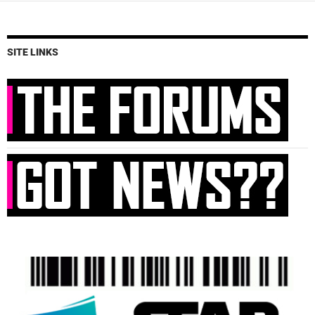
SITE LINKS