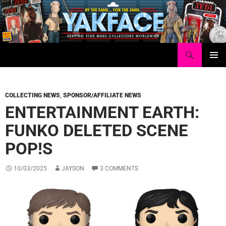
Skip
to
content
Search
Yakface.com
PRIMAR
MENU
COLLECTING NEWS
,
SPONSOR/AFFILIATE NEWS
ENTERTAINMENT EARTH:
FUNKO DELETED SCENE
POP!S
10/03/2025
JAYSON
3 COMMENTS