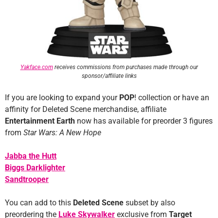
Yakface.com
receives commissions from purchases made through our
sponsor/affiliate links
If you are looking to expand your
POP
! collection or have an
affinity for Deleted Scene merchandise, affiliate
Entertainment Earth
now has available for preorder 3 figures
from
Star Wars: A New Hope
Jabba the Hutt
Biggs Darklighter
Sandtrooper
You can add to this
Deleted Scene
subset by also
preordering the
Luke Skywalker
exclusive from
Target