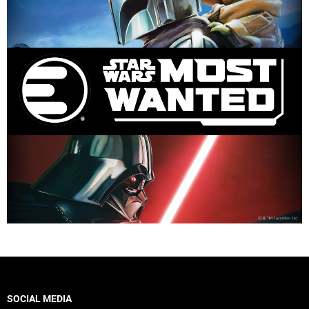
SOCIAL MEDIA