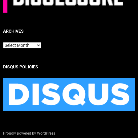
ARCHIVES
Archives
DISQUS POLICIES
Proudly powered by WordPress