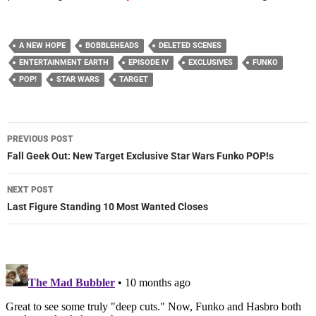
A NEW HOPE
BOBBLEHEADS
DELETED SCENES
ENTERTAINMENT EARTH
EPISODE IV
EXCLUSIVES
FUNKO
POP!
STAR WARS
TARGET
Post
PREVIOUS POST
navigation
Fall Geek Out: New Target Exclusive Star Wars Funko POP!s
NEXT POST
Last Figure Standing 10 Most Wanted Closes