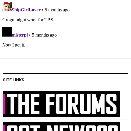
SITE LINKS