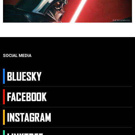
SOCIAL MEDIA