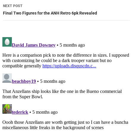
NEXT POST
Final Two Figures for the ANH Retro 6pk Revealed