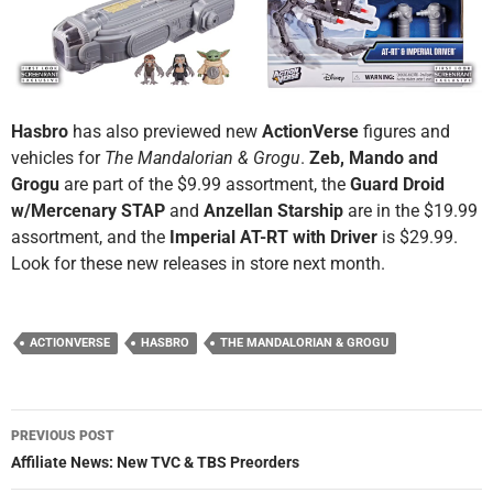
Hasbro
has also previewed new
ActionVerse
figures and
vehicles for
The Mandalorian & Grogu
.
Zeb, Mando and
Grogu
are part of the $9.99 assortment, the
Guard Droid
w/Mercenary STAP
and
Anzellan Starship
are in the $19.99
assortment, and the
Imperial AT-RT with Driver
is $29.99.
Look for these new releases in store next month.
ACTIONVERSE
HASBRO
THE MANDALORIAN & GROGU
Post
PREVIOUS POST
navigation
Affiliate News: New TVC & TBS Preorders