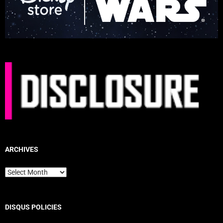
ARCHIVES
Archives
DISQUS POLICIES