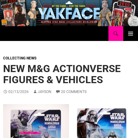
Skip
to
content
Search
Yakface.com
PRIMAR
MENU
COLLECTING NEWS
NEW M&G ACTIONVERSE
FIGURES & VEHICLES
02/13/2026
JAYSON
20 COMMENTS