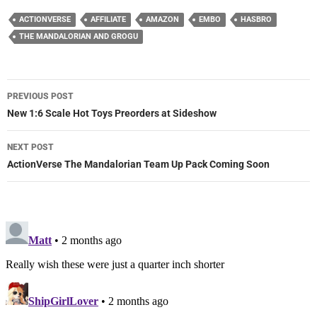
ACTIONVERSE
AFFILIATE
AMAZON
EMBO
HASBRO
THE MANDALORIAN AND GROGU
Post
PREVIOUS POST
navigation
New 1:6 Scale Hot Toys Preorders at Sideshow
NEXT POST
ActionVerse The Mandalorian Team Up Pack Coming Soon