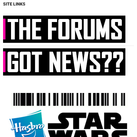
SITE LINKS