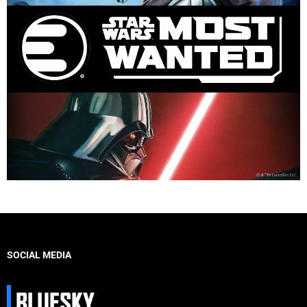
SOCIAL MEDIA