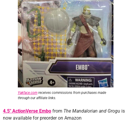
Yakface.com
receives commissions from purchases made
through our affiliate links.
4.5″ ActionVerse Embo
from
The Mandalorian and Grogu
is
now available for preorder on Amazon