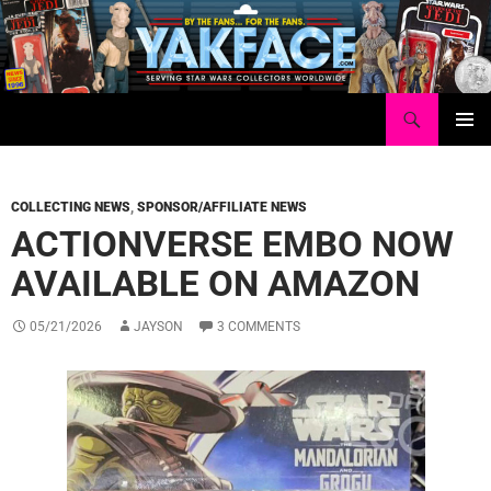
Skip
to
content
Search
Yakface.com
PRIMAR
MENU
COLLECTING NEWS
,
SPONSOR/AFFILIATE NEWS
ACTIONVERSE EMBO NOW
AVAILABLE ON AMAZON
05/21/2026
JAYSON
3 COMMENTS