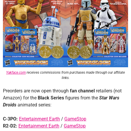
Yakface.com
receives commissions from purchases made through our affiliate
links.
Preorders are now open through
fan channel
retailers (not
Amazon) for the
Black Series
figures from the
Star Wars
Droids
animated series:
C-3PO:
Entertainment Earth
/
GameStop
R2-D2:
Entertainment Earth
/
GameStop