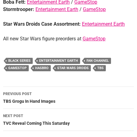
Boba Fett:
Entertainment Earth
/
GameStop
Stormtrooper:
Entertainment Earth
/
GameStop
Star Wars Droids Case Assortment:
Entertainment Earth
All new Star Wars figure preorders at
GameStop
BLACK SERIES
ENTERTAINMENT EARTH
FAN CHANNEL
GAMESTOP
HASBRO
STAR WARS DROIDS
TBS
Post
PREVIOUS POST
navigation
TBS Grogu In Hand Images
NEXT POST
TVC Reveal Coming This Saturday