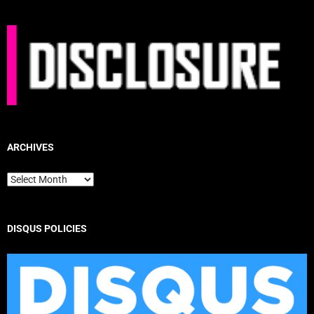
ARCHIVES
Archives
DISQUS POLICIES