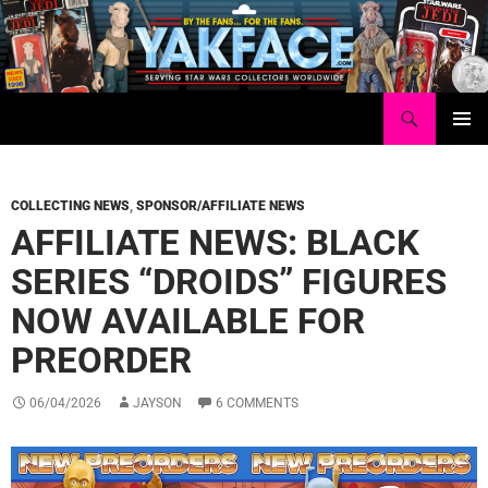
Skip
to
content
Search
Yakface.com
PRIMAR
MENU
COLLECTING NEWS
,
SPONSOR/AFFILIATE NEWS
AFFILIATE NEWS: BLACK
SERIES “DROIDS” FIGURES
NOW AVAILABLE FOR
PREORDER
06/04/2026
JAYSON
6 COMMENTS