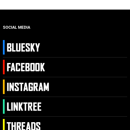
SOCIAL MEDIA