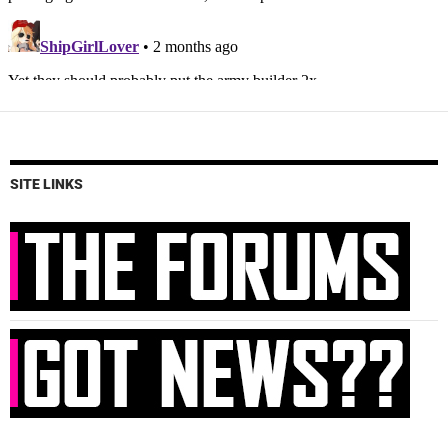
SITE LINKS