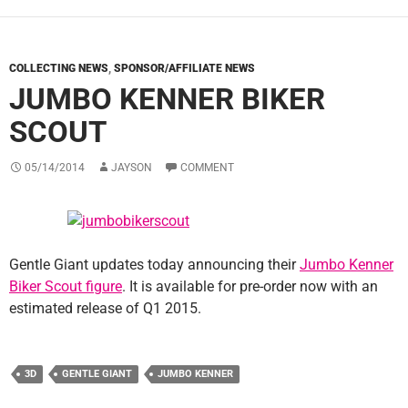
COLLECTING NEWS
,
SPONSOR/AFFILIATE NEWS
JUMBO KENNER BIKER
SCOUT
05/14/2014
JAYSON
COMMENT
Gentle Giant updates today announcing their
Jumbo Kenner
Biker Scout figure
. It is available for pre-order now with an
estimated release of Q1 2015.
3D
GENTLE GIANT
JUMBO KENNER