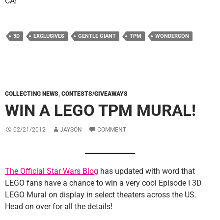
CA!
3D
EXCLUSIVES
GENTLE GIANT
TPM
WONDERCON
COLLECTING NEWS
,
CONTESTS/GIVEAWAYS
WIN A LEGO TPM MURAL!
02/21/2012
JAYSON
COMMENT
The Official Star Wars Blog
has updated with word that
LEGO fans have a chance to win a very cool Episode I 3D
LEGO Mural on display in select theaters across the US.
Head on over for all the details!