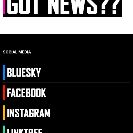
SOCIAL MEDIA