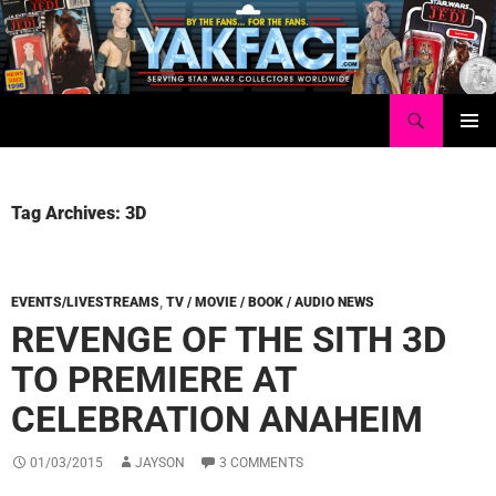
Skip
to
content
Search
Yakface.com
PRIMAR
MENU
Tag Archives: 3D
EVENTS/LIVESTREAMS
,
TV / MOVIE / BOOK / AUDIO NEWS
REVENGE OF THE SITH 3D
TO PREMIERE AT
CELEBRATION ANAHEIM
01/03/2015
JAYSON
3 COMMENTS