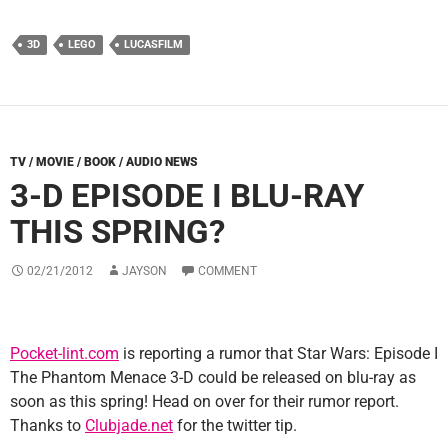
3D
LEGO
LUCASFILM
TV / MOVIE / BOOK / AUDIO NEWS
3-D EPISODE I BLU-RAY
THIS SPRING?
02/21/2012
JAYSON
COMMENT
Pocket-lint.com
is reporting a rumor that Star Wars: Episode I
The Phantom Menace 3-D could be released on blu-ray as
soon as this spring! Head on over for their rumor report.
Thanks to
Clubjade.net
for the twitter tip.