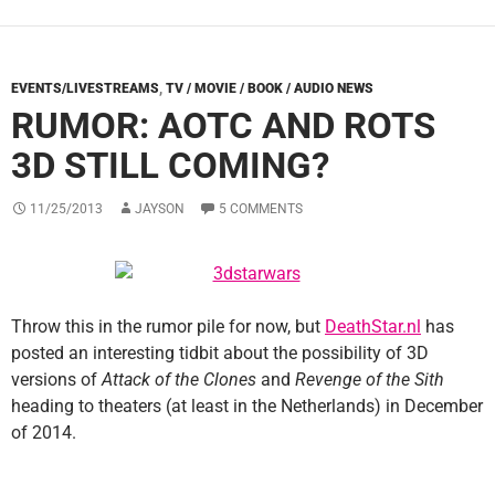
EVENTS/LIVESTREAMS
,
TV / MOVIE / BOOK / AUDIO NEWS
RUMOR: AOTC AND ROTS
3D STILL COMING?
11/25/2013
JAYSON
5 COMMENTS
Throw this in the rumor pile for now, but
DeathStar.nl
has
posted an interesting tidbit about the possibility of 3D
versions of
Attack of the Clones
and
Revenge of the Sith
heading to theaters (at least in the Netherlands) in December
of 2014.