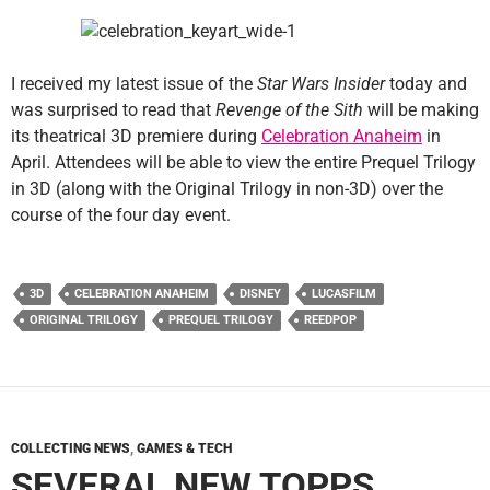
I received my latest issue of the
Star Wars Insider
today and
was surprised to read that
Revenge of the Sith
will be making
its theatrical 3D premiere during
Celebration Anaheim
in
April. Attendees will be able to view the entire Prequel Trilogy
in 3D (along with the Original Trilogy in non-3D) over the
course of the four day event.
3D
CELEBRATION ANAHEIM
DISNEY
LUCASFILM
ORIGINAL TRILOGY
PREQUEL TRILOGY
REEDPOP
COLLECTING NEWS
,
GAMES & TECH
SEVERAL NEW TOPPS