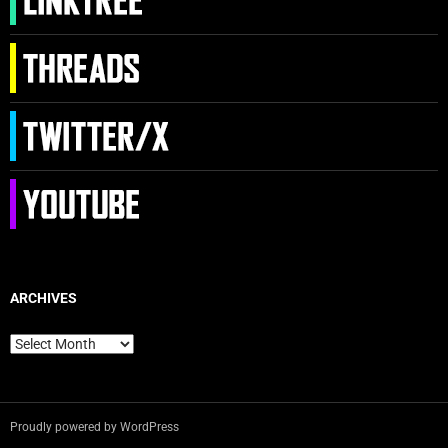
ARCHIVES
Archives
Proudly powered by WordPress