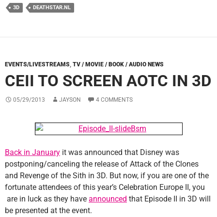
3D
DEATHSTAR.NL
EVENTS/LIVESTREAMS
,
TV / MOVIE / BOOK / AUDIO NEWS
CEII TO SCREEN AOTC IN 3D
05/29/2013
JAYSON
4 COMMENTS
Back in January
it was announced that Disney was
postponing/canceling the release of Attack of the Clones
and Revenge of the Sith in 3D. But now, if you are one of the
fortunate attendees of this year’s Celebration Europe II, you
are in luck as they have
announced
that Episode II in 3D will
be presented at the event.