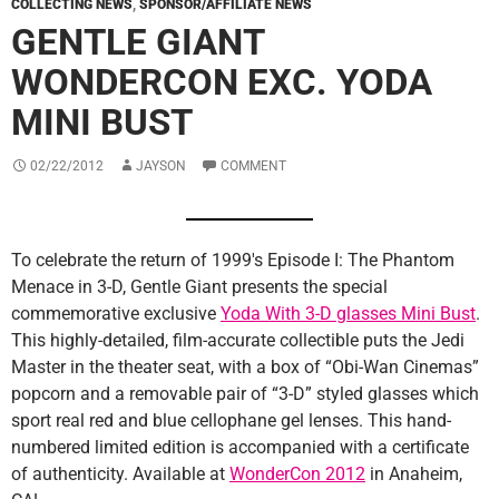
COLLECTING NEWS
,
SPONSOR/AFFILIATE NEWS
GENTLE GIANT
WONDERCON EXC. YODA
MINI BUST
02/22/2012
JAYSON
COMMENT
To celebrate the return of 1999′s Episode I: The Phantom
Menace in 3-D, Gentle Giant presents the special
commemorative exclusive
Yoda With 3-D glasses Mini Bust
.
This highly-detailed, film-accurate collectible puts the Jedi
Master in the theater seat, with a box of “Obi-Wan Cinemas”
popcorn and a removable pair of “3-D” styled glasses which
sport real red and blue cellophane gel lenses. This hand-
numbered limited edition is accompanied with a certificate
of authenticity. Available at
WonderCon 2012
in Anaheim,