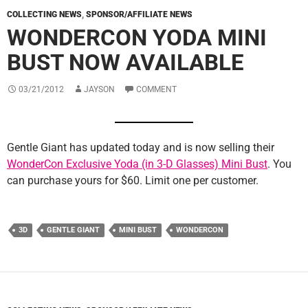
COLLECTING NEWS
,
SPONSOR/AFFILIATE NEWS
WONDERCON YODA MINI
BUST NOW AVAILABLE
03/21/2012
JAYSON
COMMENT
Gentle Giant has updated today and is now selling their
WonderCon Exclusive Yoda (in 3-D Glasses) Mini Bust
. You
can purchase yours for $60. Limit one per customer.
3D
GENTLE GIANT
MINI BUST
WONDERCON