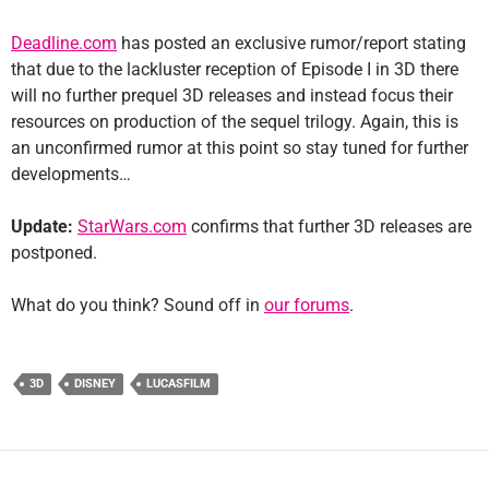
Deadline.com
has posted an exclusive rumor/report stating
that due to the lackluster reception of Episode I in 3D there
will no further prequel 3D releases and instead focus their
resources on production of the sequel trilogy. Again, this is
an unconfirmed rumor at this point so stay tuned for further
developments…
Update:
StarWars.com
confirms that further 3D releases are
postponed.
What do you think? Sound off in
our forums
.
3D
DISNEY
LUCASFILM