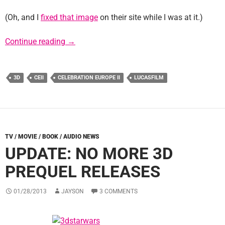
(Oh, and I
fixed that image
on their site while I was at it.)
CEII To Screen AOTC In 3D
Continue reading
→
3D
CEII
CELEBRATION EUROPE II
LUCASFILM
TV / MOVIE / BOOK / AUDIO NEWS
UPDATE: NO MORE 3D
PREQUEL RELEASES
01/28/2013
JAYSON
3 COMMENTS