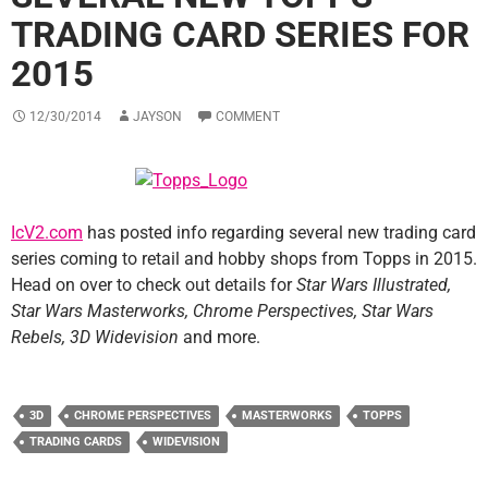
TRADING CARD SERIES FOR
2015
12/30/2014
JAYSON
COMMENT
IcV2.com
has posted info regarding several new trading card
series coming to retail and hobby shops from Topps in 2015.
Head on over to check out details for
Star Wars Illustrated,
Star Wars Masterworks, Chrome Perspectives, Star Wars
Rebels, 3D Widevision
and more.
3D
CHROME PERSPECTIVES
MASTERWORKS
TOPPS
TRADING CARDS
WIDEVISION