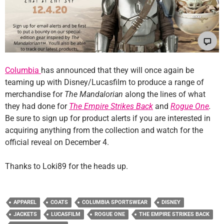
Columbia
has announced that they will once again be
teaming up with Disney/Lucasfilm to produce a range of
merchandise for
The Mandalorian
along the lines of what
they had done for
The Empire Strikes Back
and
Rogue One
.
Be sure to sign up for product alerts if you are interested in
acquiring anything from the collection and watch for the
official reveal on December 4.
Thanks to Loki89 for the heads up.
APPAREL
COATS
COLUMBIA SPORTSWEAR
DISNEY
JACKETS
LUCASFILM
ROGUE ONE
THE EMPIRE STRIKES BACK