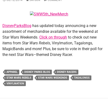
DisneyParksBlog
has updated today announcing a new
assortment of merchandise available for the weekend at
Star Wars Weekends.
Click on through
to check out new
items from
Star Wars Rebels
, Vinylmation, Tagalongs,
MagicBands and more! Plus, be sure to vote in their poll for
the next Star Wars–themed Disney Racer.
APPAREL
DISNEY PARKS BLOG
DISNEY RACERS
STAR WARS REBELS
STAR WARS WEEKENDS
TAGALONGS
VINYLMATION