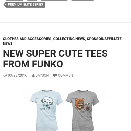
PREMIUM ELITE SERIES
CLOTHES AND ACCESSORIES
,
COLLECTING NEWS
,
SPONSOR/AFFILIATE
NEWS
NEW SUPER CUTE TEES
FROM FUNKO
03/28/2016
JAYSON
COMMENT