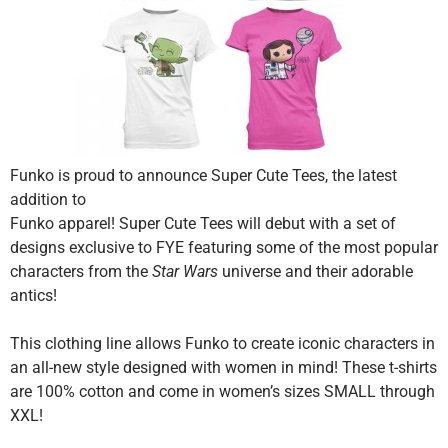
Funko is proud to announce Super Cute Tees, the latest
addition to
Funko apparel! Super Cute Tees will debut with a set of
designs exclusive to FYE featuring some of the most popular
characters from the
Star Wars
universe and their adorable
antics!
This clothing line allows Funko to create iconic characters in
an all-new style designed with women in mind! These t-shirts
are 100% cotton and come in women’s sizes SMALL through
XXL!