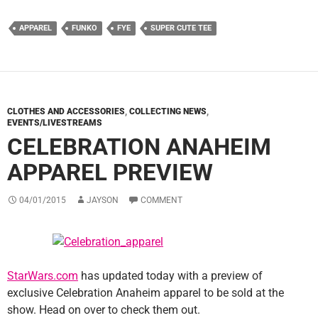
APPAREL
FUNKO
FYE
SUPER CUTE TEE
CLOTHES AND ACCESSORIES
,
COLLECTING NEWS
,
EVENTS/LIVESTREAMS
CELEBRATION ANAHEIM
APPAREL PREVIEW
04/01/2015
JAYSON
COMMENT
StarWars.com
has updated today with a preview of
exclusive Celebration Anaheim apparel to be sold at the
show. Head on over to check them out.