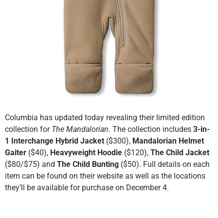
Columbia has updated today revealing their limited edition
collection for
The Mandalorian
. The collection includes
3-in-
1 Interchange Hybrid Jacket
($300),
Mandalorian Helmet
Gaiter
($40),
Heavyweight Hoodie
($120),
The Child Jacket
($80/$75) and
The Child Bunting
($50). Full details on each
item can be found on their website as well as the locations
they’ll be available for purchase on December 4.