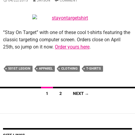
04/22/2013
JAYSON
COMMENT
“Stay On Target” with one of these cool t-shirts featuring the
classic targeting computer screen. Orders close on April
25th, so jump on it now.
Order yours here
.
501ST LEGION
APPAREL
CLOTHING
T-SHIRTS
Posts
1
2
NEXT →
navigation