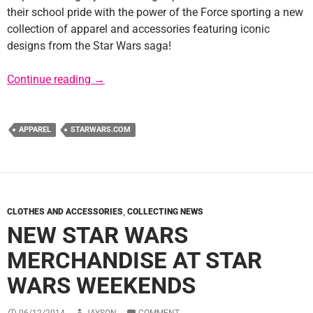
their school pride with the power of the Force sporting a new
collection of apparel and accessories featuring iconic
designs from the Star Wars saga!
Star Wars Collegiate Line of Apparel
Continue reading
→
APPAREL
STARWARS.COM
CLOTHES AND ACCESSORIES
,
COLLECTING NEWS
NEW STAR WARS
MERCHANDISE AT STAR
WARS WEEKENDS
06/12/2014
JAYSON
COMMENT