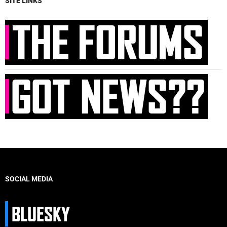
SITE LINKS
SOCIAL MEDIA