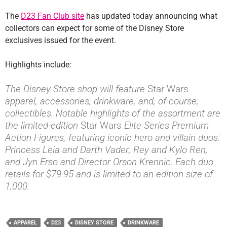
The
D23 Fan Club site
has updated today announcing what
collectors can expect for some of the Disney Store
exclusives issued for the event.
Highlights include:
The Disney Store shop will feature
Star Wars
apparel, accessories, drinkware, and, of course,
collectibles. Notable highlights of the assortment are
the limited-edition
Star Wars
Elite Series Premium
Action Figures, featuring iconic hero and villain duos:
Princess Leia and Darth Vader; Rey and Kylo Ren;
and Jyn Erso and Director Orson Krennic. Each duo
retails for $79.95 and is limited to an edition size of
1,000.
APPAREL
D23
DISNEY STORE
DRINKWARE