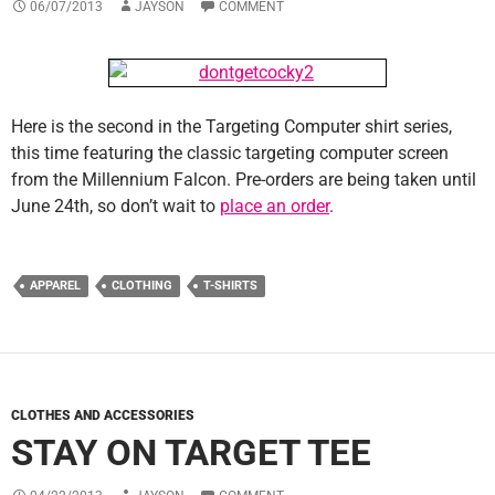
06/07/2013
JAYSON
COMMENT
Here is the second in the Targeting Computer shirt series,
this time featuring the classic targeting computer screen
from the Millennium Falcon. Pre-orders are being taken until
June 24th, so don’t wait to
place an order
.
APPAREL
CLOTHING
T-SHIRTS
CLOTHES AND ACCESSORIES
STAY ON TARGET TEE