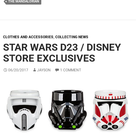
THE MANDALORIAN
CLOTHES AND ACCESSORIES
,
COLLECTING NEWS
STAR WARS D23 / DISNEY
STORE EXCLUSIVES
06/20/2017
JAYSON
1 COMMENT