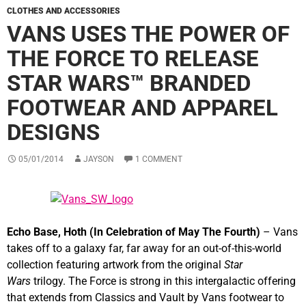
CLOTHES AND ACCESSORIES
VANS USES THE POWER OF
THE FORCE TO RELEASE
STAR WARS™ BRANDED
FOOTWEAR AND APPAREL
DESIGNS
05/01/2014
JAYSON
1 COMMENT
Echo Base, Hoth (In Celebration of May The Fourth)
– Vans
takes off to a galaxy far, far away for an out-of-this-world
collection featuring artwork from the original
Star
Wars
trilogy. The Force is strong in this intergalactic offering
that extends from Classics and Vault by Vans footwear to