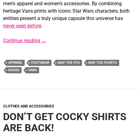
men’s apparel and women’s accessories. By combining
heritage Vans prints with iconic Star Wars characters, both
entities present a truly unique capsule this universe has
never seen before
.
VANS Uses the Power of the Force to Rele
Continue reading
→
APPAREL
FOOTWEAR
MAY THE 4TH
MAY THE FOURTH
SHOES
VANS
CLOTHES AND ACCESSORIES
DON’T GET COCKY SHIRTS
ARE BACK!