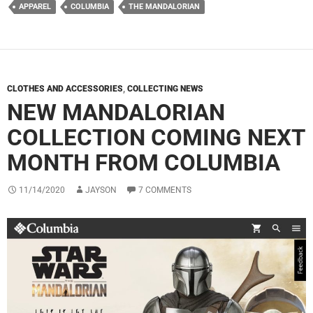
APPAREL
COLUMBIA
THE MANDALORIAN
CLOTHES AND ACCESSORIES
,
COLLECTING NEWS
NEW MANDALORIAN
COLLECTION COMING NEXT
MONTH FROM COLUMBIA
11/14/2020
JAYSON
7 COMMENTS