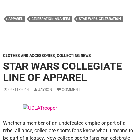
APPAREL
CELEBRATION ANAHEIM
STAR WARS CELEBRATION
CLOTHES AND ACCESSORIES
,
COLLECTING NEWS
STAR WARS COLLEGIATE
LINE OF APPAREL
09/11/2014
JAYSON
COMMENT
Whether a member of an undefeated empire or part of a
rebel alliance, collegiate sports fans know what it means to
be part of a legacy. Now college sports fans can celebrate