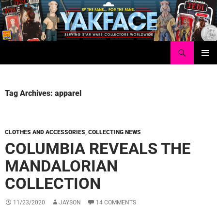
Skip
to
content
Search
Yakface.com
PRIMAR
MENU
Tag Archives: apparel
CLOTHES AND ACCESSORIES
,
COLLECTING NEWS
COLUMBIA REVEALS THE
MANDALORIAN
COLLECTION
11/23/2020
JAYSON
14 COMMENTS