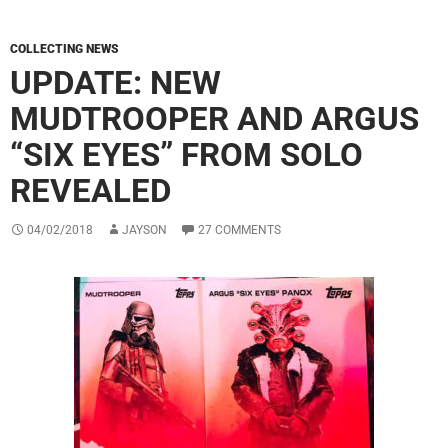
COLLECTING NEWS
UPDATE: NEW
MUDTROOPER AND ARGUS
“SIX EYES” FROM SOLO
REVEALED
04/02/2018
JAYSON
27 COMMENTS