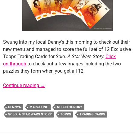
Swung into my local Denny’s this morning to check out their
new menu and managed to score the full set of 12 Exclusive
Topps Trading Cards for
Solo: A Star Wars Story.
Click
on through
to check out a few images including the two
puzzles they form when you get all 12.
Denny’s Exclusive “Solo” Topps Trading Car
Continue reading
→
DENNYS
MARKETING
NO KID HUNGRY
SOLO: A STAR WARS STORY
TOPPS
TRADING CARDS