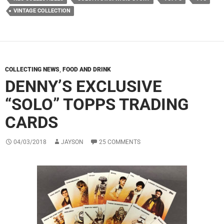
VINTAGE COLLECTION
COLLECTING NEWS
,
FOOD AND DRINK
DENNY’S EXCLUSIVE
“SOLO” TOPPS TRADING
CARDS
04/03/2018
JAYSON
25 COMMENTS