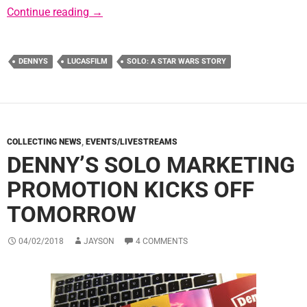
New Solo-Themed Menu Items at Denny’s
Continue reading
→
DENNYS
LUCASFILM
SOLO: A STAR WARS STORY
COLLECTING NEWS
,
EVENTS/LIVESTREAMS
DENNY’S SOLO MARKETING
PROMOTION KICKS OFF
TOMORROW
04/02/2018
JAYSON
4 COMMENTS