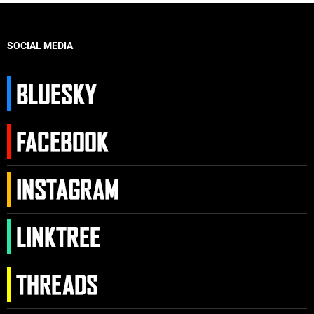
SOCIAL MEDIA