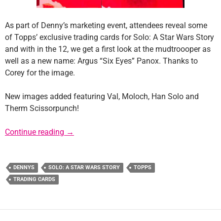
As part of Denny’s marketing event, attendees reveal some
of Topps’ exclusive trading cards for Solo: A Star Wars Story
and with in the 12, we get a first look at the mudtroooper as
well as a new name: Argus “Six Eyes” Panox. Thanks to
Corey for the image.
New images added featuring Val, Moloch, Han Solo and
Therm Scissorpunch!
Update: New Mudtrooper and Argus “Six Eye
Continue reading
→
DENNYS
SOLO: A STAR WARS STORY
TOPPS
TRADING CARDS