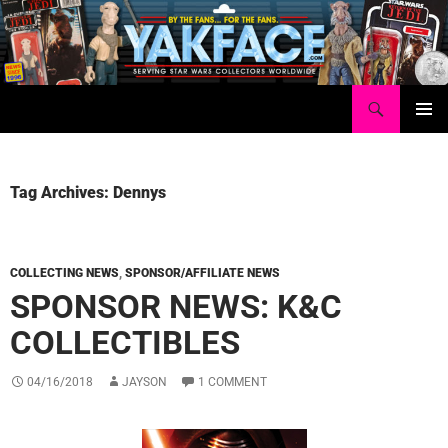
Skip
to
content
Search
Yakface.com
PRIMAR
MENU
Tag Archives: Dennys
COLLECTING NEWS
,
SPONSOR/AFFILIATE NEWS
SPONSOR NEWS: K&C
COLLECTIBLES
04/16/2018
JAYSON
1 COMMENT