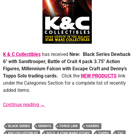
K & C Collectibles
has received
New: Black Series Dewback
6″ with Sandtrooper, Battle of Crait 4 pack 3.75″ Action
Figures, Millennium Falcon with Escape Craft and Denny’s
Topps Solo trading cards.
Click the
NEW PRODUCTS
link
under the Categories Section for a complete list of recently
added items.
Sponsor News: K&C Collectibles
Continue reading
→
BLACK SERIES
DENNYS
FORCE LINK
HASBRO
K&C COLLECTIBLES
SOLO: A STAR WARS STORY
TOPPS
TVC