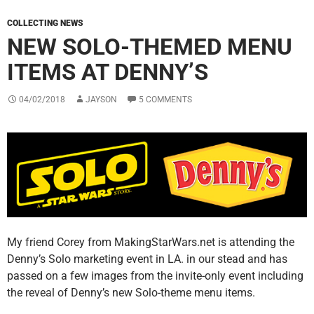
COLLECTING NEWS
NEW SOLO-THEMED MENU
ITEMS AT DENNY’S
04/02/2018
JAYSON
5 COMMENTS
My friend Corey from MakingStarWars.net is attending the
Denny’s Solo marketing event in LA. in our stead and has
passed on a few images from the invite-only event including
the reveal of Denny’s new Solo-theme menu items.