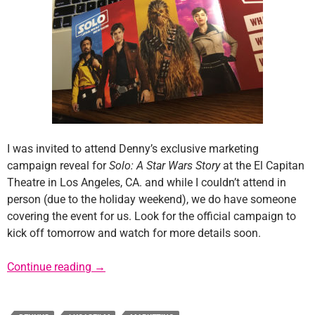
I was invited to attend Denny’s exclusive marketing
campaign reveal for
Solo: A Star Wars Story
at the El Capitan
Theatre in Los Angeles, CA. and while I couldn’t attend in
person (due to the holiday weekend), we do have someone
covering the event for us. Look for the official campaign to
kick off tomorrow and watch for more details soon.
Denny’s Solo Marketing Promotion Kicks Of
Continue reading
→