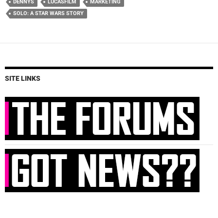
DENNYS
LUCASFILM
MARKETING
SOLO: A STAR WARS STORY
SITE LINKS