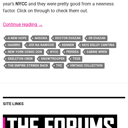
year’s
NYCC
and they were pretty good from a newness
factor. Click on through to check them out.
Hasbro NYCC Reveals: The Vintage Collectio
Continue reading
→
A NEW HOPE
AHSOKA
DOCTOR EVAZAN
DR EVAZAN
HASBRO
JOD NA NAWOOD
KENNER
MOS EISLEY CANTINA
NEW YORK COMIC CON
NYCC
PERIDEA
SABINE WREN
SKELETON CREW
SNOWTROOPER
TESB
THE EMPIRE STRIKES BACK
TVC
VINTAGE COLLECTION
SITE LINKS