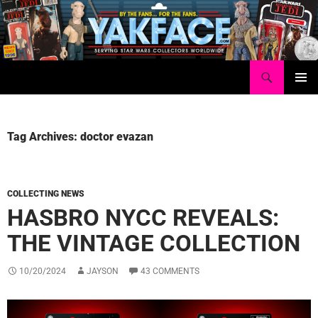
Skip
to
content
Search
Yakface.com
PRIMAR
MENU
Tag Archives: doctor evazan
COLLECTING NEWS
HASBRO NYCC REVEALS:
THE VINTAGE COLLECTION
10/20/2024
JAYSON
43 COMMENTS