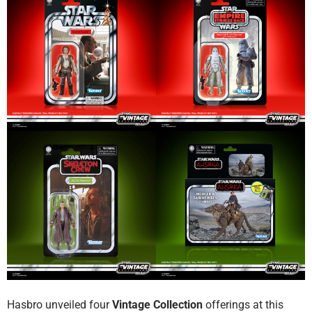
Hasbro unveiled four
Vintage Collection
offerings at this