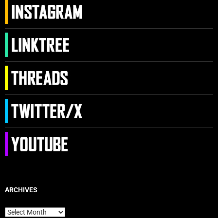
ARCHIVES
Archives