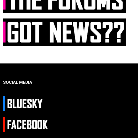
SOCIAL MEDIA