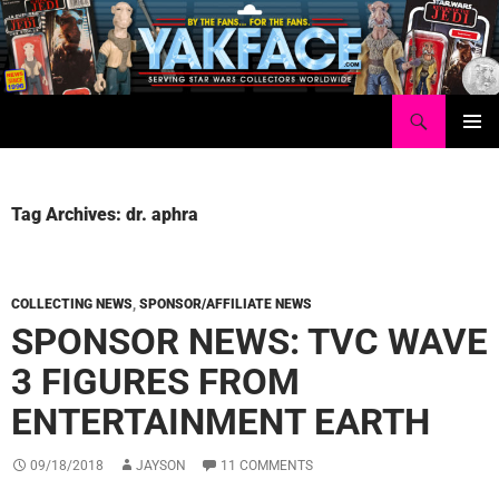
Skip
to
content
Search
Yakface.com
PRIMAR
MENU
Tag Archives: dr. aphra
COLLECTING NEWS
,
SPONSOR/AFFILIATE NEWS
SPONSOR NEWS: TVC WAVE
3 FIGURES FROM
ENTERTAINMENT EARTH
09/18/2018
JAYSON
11 COMMENTS