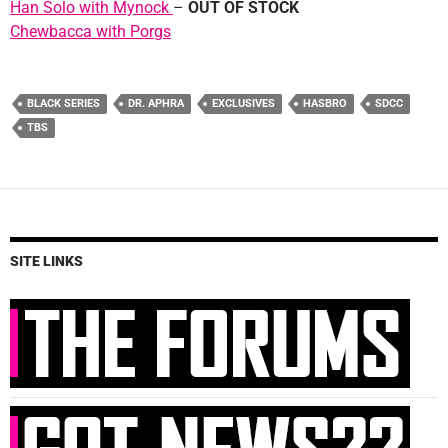
Han Solo with Mynock
–
OUT OF STOCK
Chewbacca with Porgs
BLACK SERIES
DR. APHRA
EXCLUSIVES
HASBRO
SDCC
TBS
SITE LINKS