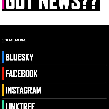
SOCIAL MEDIA