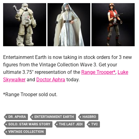
Entertainment Earth is now taking in stock orders for 3 new
figures from the Vintage Collection Wave 3. Get your
ultimate 3.75″ representation of the
Range Trooper*
,
Luke
Skywalker
and
Doctor Aphra
today.
*Range Trooper sold out.
DR. APHRA
ENTERTAINMENT EARTH
HASBRO
SOLO: STAR WARS STORY
THE LAST JEDI
TVC
VINTAGE COLLECTION