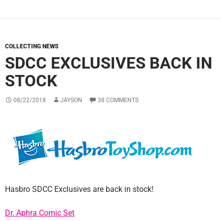
COLLECTING NEWS
SDCC EXCLUSIVES BACK IN
STOCK
08/22/2018
JAYSON
38 COMMENTS
Hasbro SDCC Exclusives are back in stock!
Dr. Aphra Comic Set